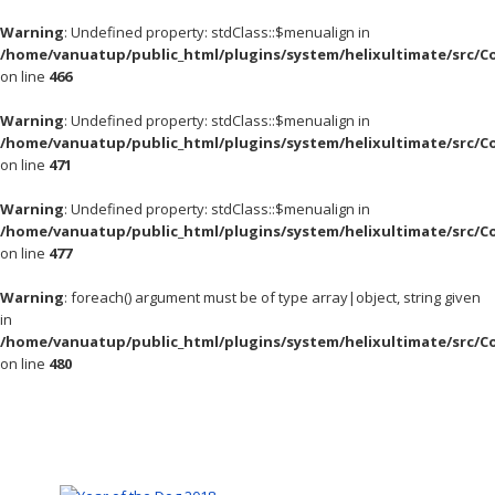
Warning
: Undefined property: stdClass::$menualign in
/home/vanuatup/public_html/plugins/system/helixultimate/src/C
on line
466
Warning
: Undefined property: stdClass::$menualign in
/home/vanuatup/public_html/plugins/system/helixultimate/src/C
on line
471
Warning
: Undefined property: stdClass::$menualign in
/home/vanuatup/public_html/plugins/system/helixultimate/src/C
on line
477
Warning
: foreach() argument must be of type array|object, string given
in
/home/vanuatup/public_html/plugins/system/helixultimate/src/C
on line
480