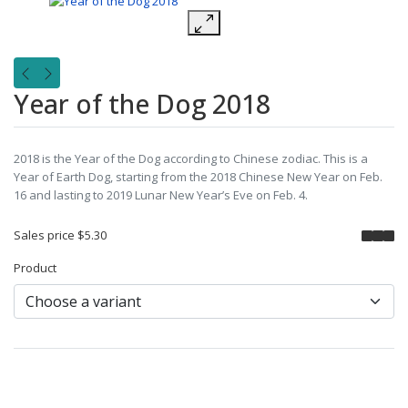
Year of the Dog 2018
2018 is the Year of the Dog according to Chinese zodiac. This is a
Year of Earth Dog, starting from the 2018 Chinese New Year on Feb.
16 and lasting to 2019 Lunar New Year’s Eve on Feb. 4.
Sales price
$5.30
Product