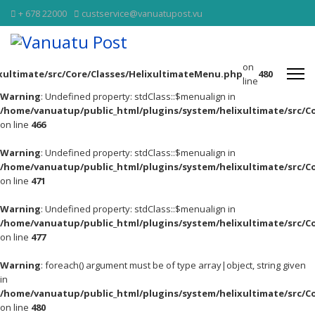
+ 678 22000
custservice@vanuatupost.vu
on
xultimate/src/Core/Classes/HelixultimateMenu.php
480
line
Warning
: Undefined property: stdClass::$menualign in
/home/vanuatup/public_html/plugins/system/helixultimate/src/C
on line
466
Warning
: Undefined property: stdClass::$menualign in
/home/vanuatup/public_html/plugins/system/helixultimate/src/C
on line
471
Warning
: Undefined property: stdClass::$menualign in
/home/vanuatup/public_html/plugins/system/helixultimate/src/C
on line
477
Warning
: foreach() argument must be of type array|object, string given
in
/home/vanuatup/public_html/plugins/system/helixultimate/src/C
on line
480