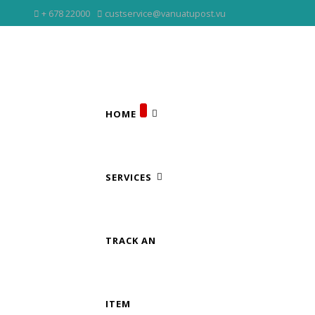
+ 678 22000
custservice@vanuatupost.vu
HOME
SERVICES
TRACK AN
ITEM