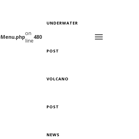
UNDERWATER
on
teMenu.php
480
line
POST
VOLCANO
POST
NEWS