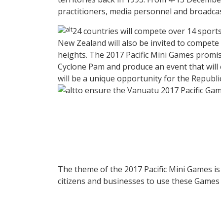
practitioners, media personnel and broadcaste
24 countries will compete over 14 sports 
New Zealand will also be invited to compete 
heights. The 2017 Pacific Mini Games promis
Cyclone Pam and produce an event that will c
will be a unique opportunity for the Republi
to ensure the Vanuatu 2017 Pacific Gam
The theme of the 2017 Pacific Mini Games i
citizens and businesses to use these Games as