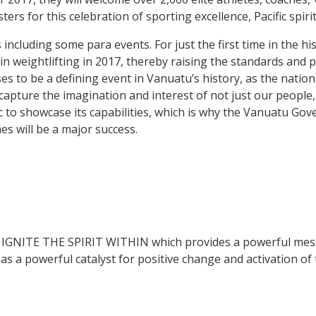
rs for this celebration of sporting excellence, Pacific spiri
including some para events. For just the first time in the hi
in weightlifting in 2017, thereby raising the standards and 
es to be a defining event in Vanuatu’s history, as the natio
apture the imagination and interest of not just our people, 
c to showcase its capabilities, which is why the Vanuatu Go
es will be a major success.
s IGNITE THE SPIRIT WITHIN which provides a powerful mess
 a powerful catalyst for positive change and activation of th