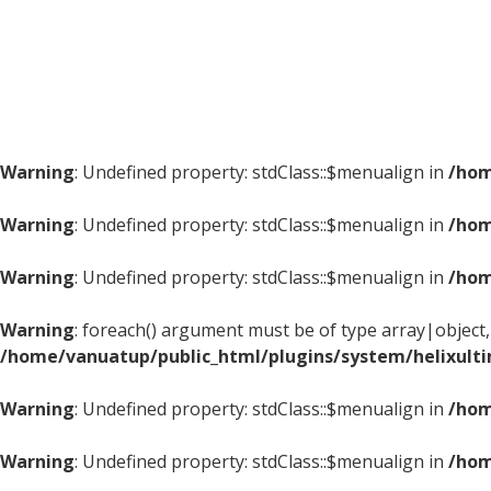
Warning
: Undefined property: stdClass::$menualign in
/hom
Warning
: Undefined property: stdClass::$menualign in
/hom
Warning
: Undefined property: stdClass::$menualign in
/hom
Warning
: foreach() argument must be of type array|object, 
/home/vanuatup/public_html/plugins/system/helixult
Warning
: Undefined property: stdClass::$menualign in
/hom
Warning
: Undefined property: stdClass::$menualign in
/hom