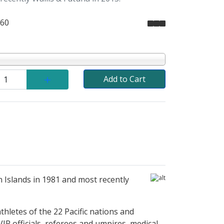
.60
Add to Cart
n Islands in 1981 and most recently
thletes of the 22 Pacific nations and
IP officials, referees and umpires, medical