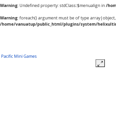
Warning
: Undefined property: stdClass::$menualign in
/hom
Warning
: foreach() argument must be of type array|object, 
/home/vanuatup/public_html/plugins/system/helixult