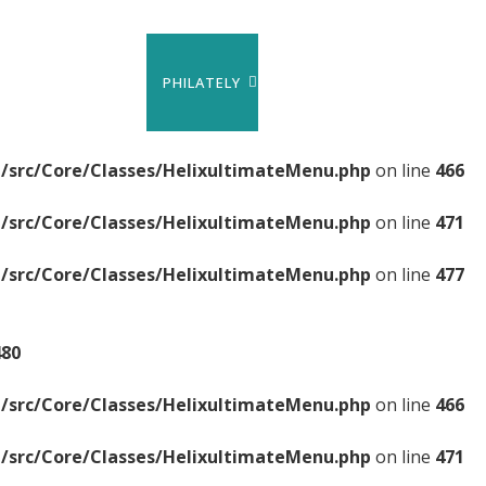
PHILATELY
/src/Core/Classes/HelixultimateMenu.php
on line
466
/src/Core/Classes/HelixultimateMenu.php
on line
471
/src/Core/Classes/HelixultimateMenu.php
on line
477
480
/src/Core/Classes/HelixultimateMenu.php
on line
466
/src/Core/Classes/HelixultimateMenu.php
on line
471