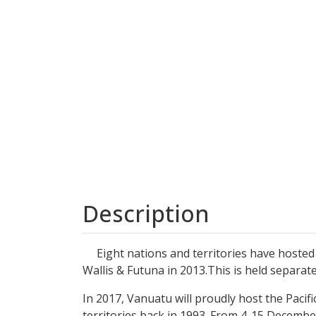
Description
Eight nations and territories have hosted th
Wallis & Futuna in 2013.This is held separat
In 2017, Vanuatu will proudly host the Pacifi
territories back in 1993. From 4-15 December 