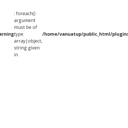
: foreach()
argument
must be of
arning
type
/home/vanuatup/public_html/plugins
array|object,
string given
in