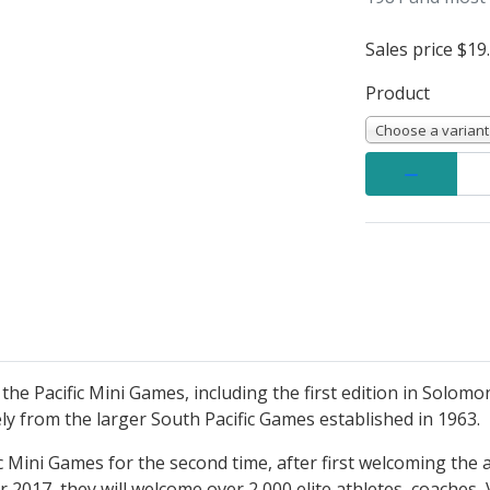
Sales price
$19
Product
Choose a variant
Quantity:
e Pacific Mini Games, including the first edition in Solomo
ely from the larger South Pacific Games established in 1963.
c Mini Games for the second time, after first welcoming the a
2017, they will welcome over 2,000 elite athletes, coaches, V