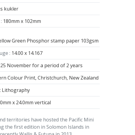
s kukler
:
180mm x 102mm
 yellow Green Phosphor stamp paper 103gsm
uge :
14.00 x 14.167
25 November for a period of 2 years
rn Colour Print, Christchurch, New Zealand
t Lithography
.0mm x 24.0mm vertical
nd territories have hosted the Pacific Mini
g the first edition in Solomon Islands in
ecently Wallis & Futuna in 2013.