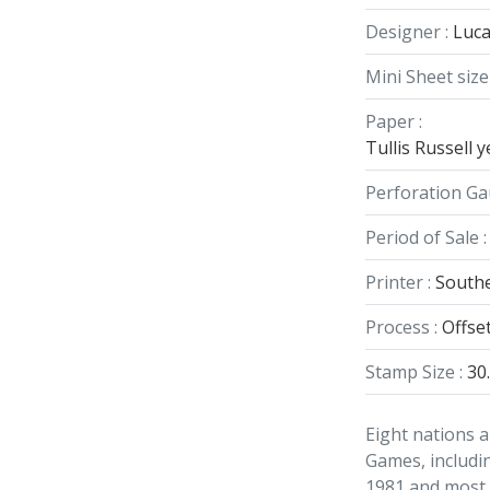
Designer :
Luca
Mini Sheet size 
Paper :
Tullis Russell
Perforation Ga
Period of Sale :
Printer :
Southe
Process :
Offse
Stamp Size :
30
Eight nations a
Games, includin
1981 and most r