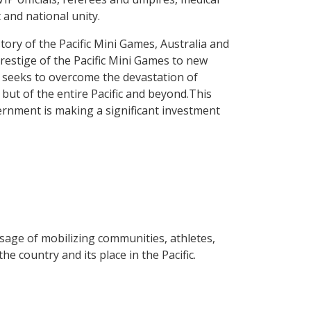
t and national unity.
story of the Pacific Mini Games, Australia and
prestige of the Pacific Mini Games to new
n seeks to overcome the devastation of
but of the entire Pacific and beyond.This
vernment is making a significant investment
age of mobilizing communities, athletes,
e country and its place in the Pacific.