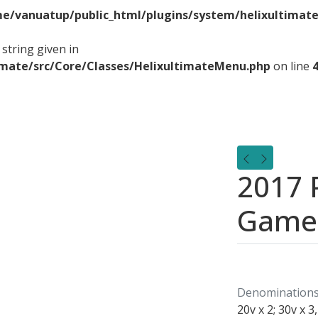
e/vanuatup/public_html/plugins/system/helixultimate
string given in
imate/src/Core/Classes/HelixultimateMenu.php
on line
2017 P
Game
Denominations
20v x 2; 30v x 3,