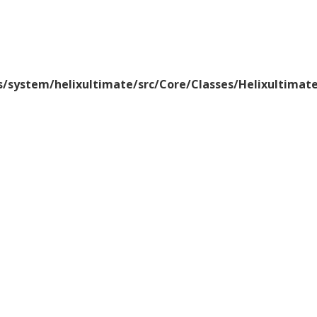
/system/helixultimate/src/Core/Classes/Helixultima