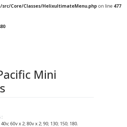
/src/Core/Classes/HelixultimateMenu.php
on line
477
480
acific Mini
s
 :
 40v; 60v x 2; 80v x 2; 90; 130; 150; 180.