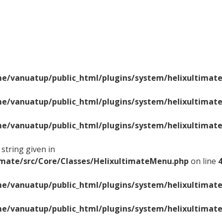
e/vanuatup/public_html/plugins/system/helixultimate
e/vanuatup/public_html/plugins/system/helixultimate
e/vanuatup/public_html/plugins/system/helixultimate
string given in
imate/src/Core/Classes/HelixultimateMenu.php
on line
e/vanuatup/public_html/plugins/system/helixultimate
e/vanuatup/public_html/plugins/system/helixultimate