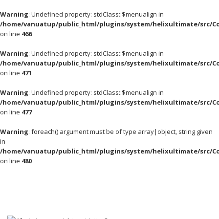
Warning
: Undefined property: stdClass::$menualign in
/home/vanuatup/public_html/plugins/system/helixultimate/src/C
on line
466
Warning
: Undefined property: stdClass::$menualign in
/home/vanuatup/public_html/plugins/system/helixultimate/src/C
on line
471
Warning
: Undefined property: stdClass::$menualign in
/home/vanuatup/public_html/plugins/system/helixultimate/src/C
on line
477
Warning
: foreach() argument must be of type array|object, string given
in
/home/vanuatup/public_html/plugins/system/helixultimate/src/C
on line
480