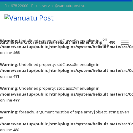
+ 678 22000
custservice@vanuatupost.vu
on
Warning
: Undefined property: stdClass::$menualign in
xultimate/src/Core/Classes/HelixultimateMenu.php
480
line
/home/vanuatup/public_html/plugins/system/helixultimate/src/C
on line
466
Warning
: Undefined property: stdClass::$menualign in
/home/vanuatup/public_html/plugins/system/helixultimate/src/C
on line
471
Warning
: Undefined property: stdClass::$menualign in
/home/vanuatup/public_html/plugins/system/helixultimate/src/C
on line
477
Warning
: foreach() argument must be of type array|object, string given
in
/home/vanuatup/public_html/plugins/system/helixultimate/src/C
on line
480