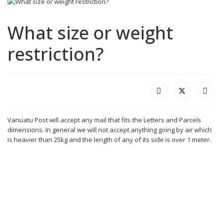
What size or weight
restriction?
Vanuatu Post will accept any mail that fits the Letters and Parcels
dimensions. In general we will not accept anything going by air which
is heavier than 25kg and the length of any of its side is over 1 meter.