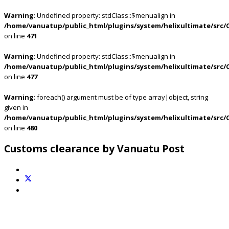
Warning
: Undefined property: stdClass::$menualign in
/home/vanuatup/public_html/plugins/system/helixultimate/src/
on line
471
Warning
: Undefined property: stdClass::$menualign in
/home/vanuatup/public_html/plugins/system/helixultimate/src/
on line
477
Warning
: foreach() argument must be of type array|object, string
given in
/home/vanuatup/public_html/plugins/system/helixultimate/src/
on line
480
Customs clearance by Vanuatu Post