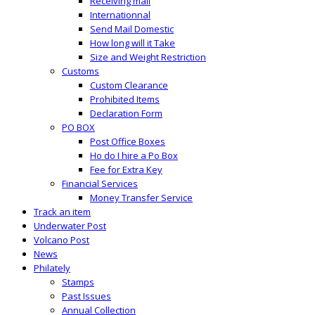
Receiving mail
Internationnal
Send Mail Domestic
How long will it Take
Size and Weight Restriction
Customs
Custom Clearance
Prohibited Items
Declaration Form
PO BOX
Post Office Boxes
Ho do I hire a Po Box
Fee for Extra Key
Financial Services
Money Transfer Service
Track an item
Underwater Post
Volcano Post
News
Philately
Stamps
Past Issues
Annual Collection