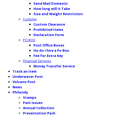
Send Mail Domestic
How long will it Take
Size and Weight Restriction
Customs
Custom Clearance
Prohibited Items
Declaration Form
PO BOX
Post Office Boxes
Ho do I hire a Po Box
Fee for Extra Key
Financial Services
Money Transfer Service
Track an item
Underwater Post
Volcano Post
News
Philately
Stamps
Past Issues
Annual Collection
Presentation Pack