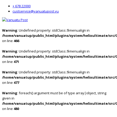
+ 678 22000
custservice@vanuatupost.vu
Warning
: Undefined property: stdClass::$menualign in
/home/vanuatup/public_html/plugins/system/helixultimate/src/
on line
466
Warning
: Undefined property: stdClass::$menualign in
/home/vanuatup/public_html/plugins/system/helixultimate/src/
on line
471
Warning
: Undefined property: stdClass::$menualign in
/home/vanuatup/public_html/plugins/system/helixultimate/src/
on line
477
Warning
: foreach() argument must be of type array|object, string
given in
/home/vanuatup/public_html/plugins/system/helixultimate/src/
on line
480