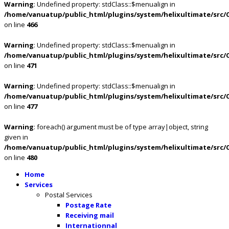
Warning
: Undefined property: stdClass::$menualign in
/home/vanuatup/public_html/plugins/system/helixultimate/src/
on line
466
Warning
: Undefined property: stdClass::$menualign in
/home/vanuatup/public_html/plugins/system/helixultimate/src/
on line
471
Warning
: Undefined property: stdClass::$menualign in
/home/vanuatup/public_html/plugins/system/helixultimate/src/
on line
477
Warning
: foreach() argument must be of type array|object, string
given in
/home/vanuatup/public_html/plugins/system/helixultimate/src/
on line
480
Home
Services
Postal Services
Postage Rate
Receiving mail
Internationnal