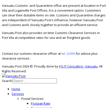
Vanuatu Customs and Quarantine office are present at location in Port
Vila and Luganville Post Offices. It is a convenient option. Customers
can clear their dutiable items on site. Customs and Quarantine charges
are independent of Vanuatu Post's influence, however Vanuatu Post
and Customs work closely together to provide an efficient service.
Vanuatu Post also provides on time Customs Clearance Services in
Port Vila at competitive rates for sea and air freighted goods.
Contact our customs clearance officer at
tel: 22000
for advise plus
clearance services.
Vanuatu Post 2026 ©. Proudly done by
PG IT Consulting - Vanuatu
. All
Rights Reserved.
Search
Home
Services
Postal Services
Postage Rate