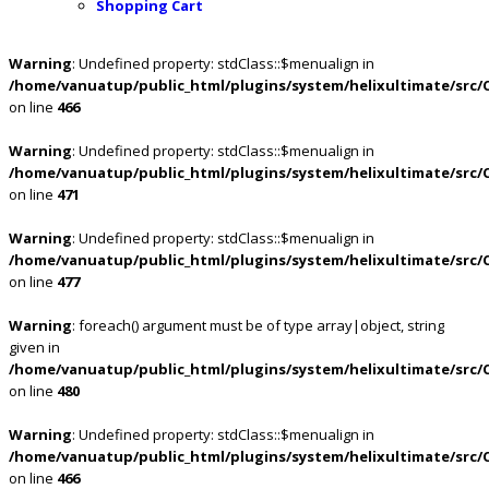
Shopping Cart
Warning
: Undefined property: stdClass::$menualign in
/home/vanuatup/public_html/plugins/system/helixultimate/src/
on line
466
Warning
: Undefined property: stdClass::$menualign in
/home/vanuatup/public_html/plugins/system/helixultimate/src/
on line
471
Warning
: Undefined property: stdClass::$menualign in
/home/vanuatup/public_html/plugins/system/helixultimate/src/
on line
477
Warning
: foreach() argument must be of type array|object, string
given in
/home/vanuatup/public_html/plugins/system/helixultimate/src/
on line
480
Warning
: Undefined property: stdClass::$menualign in
/home/vanuatup/public_html/plugins/system/helixultimate/src/
on line
466