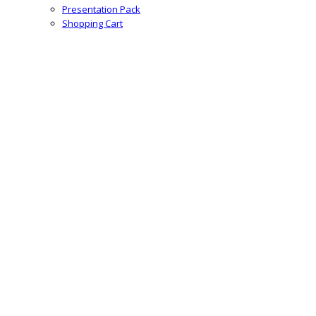
Presentation Pack
Shopping Cart