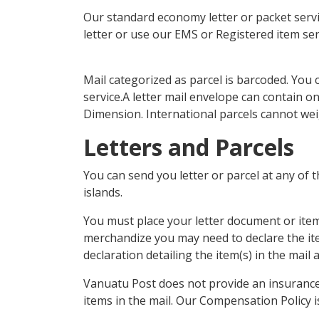
Our standard economy letter or packet service
letter or use our EMS or Registered item ser
Mail categorized as parcel is barcoded. You 
service.A letter mail envelope can contain o
Dimension. International parcels cannot we
Letters and Parcels
You can send you letter or parcel at any of 
islands.
You must place your letter document or item w
merchandize you may need to declare the it
declaration detailing the item(s) in the mail
Vanuatu Post does not provide an insurance s
items in the mail. Our Compensation Policy is