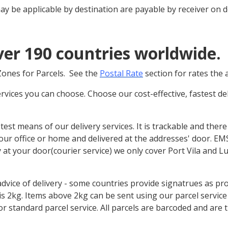
ay be applicable by destination are payable by receiver on de
ver 190 countries worldwide.
 Zones for Parcels. See the
Postal Rate
section for rates the 
ervices you can choose. Choose our cost-effective, fastest d
stest means of our delivery services. It is trackable and there
our office or home and delivered at the addresses' door. EMS 
y at your door(courier service) we only cover Port Vila and L
advice of delivery - some countries provide signatrues as p
s 2kg. Items above 2kg can be sent using our parcel service 
r standard parcel service. All parcels are barcoded and are t