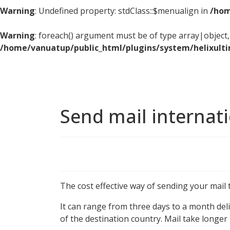
Warning
: Undefined property: stdClass::$menualign in
/hom
Warning
: foreach() argument must be of type array|object, 
/home/vanuatup/public_html/plugins/system/helixult
Send mail internat
The cost effective way of sending your mail 
It can range from three days to a month deli
of the destination country. Mail take longer