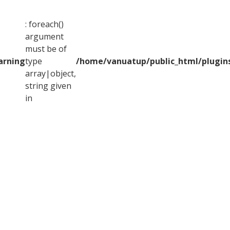
: foreach()
argument
must be of
arning
type
/home/vanuatup/public_html/plugins
array|object,
string given
in