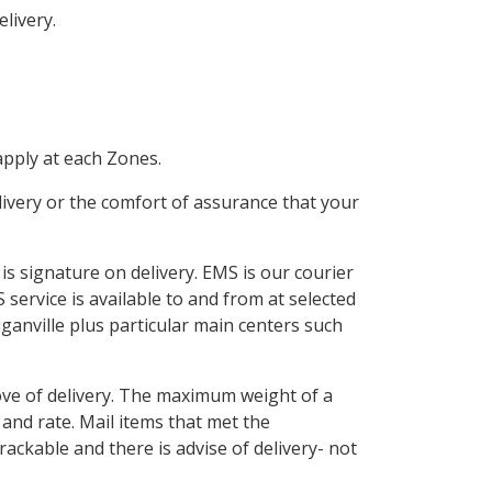
livery.
apply at each Zones.
elivery or the comfort of assurance that your
 is signature on delivery. EMS is our courier
service is available to and from at selected
uganville plus particular main centers such
rove of delivery. The maximum weight of a
and rate. Mail items that met the
rackable and there is advise of delivery- not