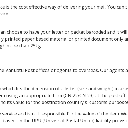
 is the cost effective way of delivering your mail. You can s
vice
can choose to have your letter or packet barcoded and it wil
nly printed paper based material or printed document only a
igh more than 25kg.
the Vanuatu Post offices or agents to overseas. Our agents 
hich fits the dimension of a letter (size and weight) in a se
em using an appropriate form(CN 22/CN 23) at the post offi
 and its value for the destination country's customs purposes
ervice and is not responsible for the value of the item. We 
 based on the UPU (Universal Postal Union) liability provisio