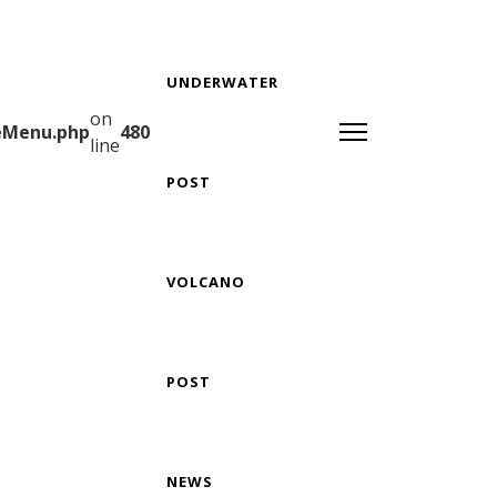
UNDERWATER
on
teMenu.php
480
line
POST
VOLCANO
POST
NEWS