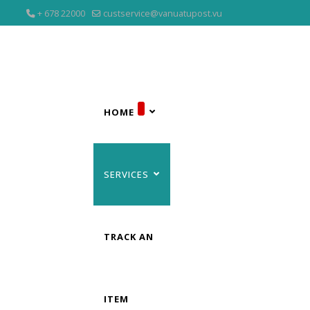
+ 678 22000
custservice@vanuatupost.vu
HOME
SERVICES
TRACK AN
ITEM