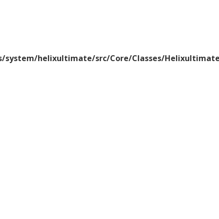
/system/helixultimate/src/Core/Classes/Helixultima