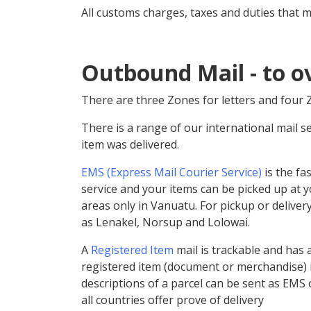
All customs charges, taxes and duties that m
Outbound Mail - to o
There are three
Zones
for letters and four
There is a range of our international mail s
item was delivered.
EMS (Express Mail Courier Service)
is the fa
service and your items can be picked up at y
areas only in Vanuatu. For pickup or deliver
as Lenakel, Norsup and Lolowai.
A
Registered Item
mail is trackable and has 
registered item (document or merchandise) i
descriptions of a parcel can be sent as EMS o
all countries offer prove of delivery