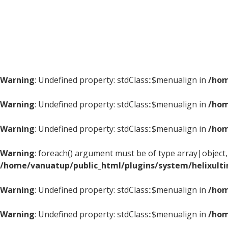
Warning
: Undefined property: stdClass::$menualign in
/hom
Warning
: Undefined property: stdClass::$menualign in
/hom
Warning
: Undefined property: stdClass::$menualign in
/hom
Warning
: foreach() argument must be of type array|object, 
/home/vanuatup/public_html/plugins/system/helixult
Warning
: Undefined property: stdClass::$menualign in
/hom
Warning
: Undefined property: stdClass::$menualign in
/hom