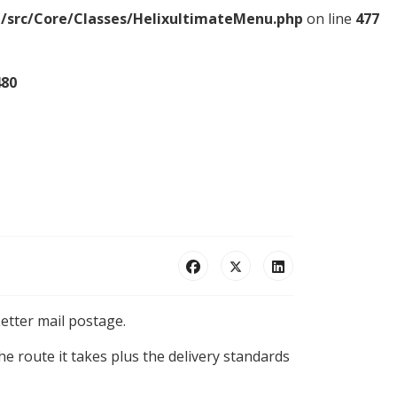
/src/Core/Classes/HelixultimateMenu.php
on line
477
480
etter mail postage.
e route it takes plus the delivery standards