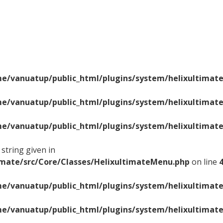
e/vanuatup/public_html/plugins/system/helixultimate
e/vanuatup/public_html/plugins/system/helixultimate
e/vanuatup/public_html/plugins/system/helixultimate
string given in
imate/src/Core/Classes/HelixultimateMenu.php
on line
e/vanuatup/public_html/plugins/system/helixultimate
e/vanuatup/public_html/plugins/system/helixultimate