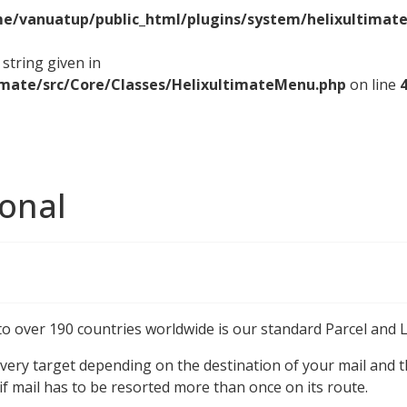
e/vanuatup/public_html/plugins/system/helixultimate
string given in
imate/src/Core/Classes/HelixultimateMenu.php
on line
ional
to over 190 countries worldwide is our standard Parcel and L
very target depending on the destination of your mail and th
 if mail has to be resorted more than once on its route.