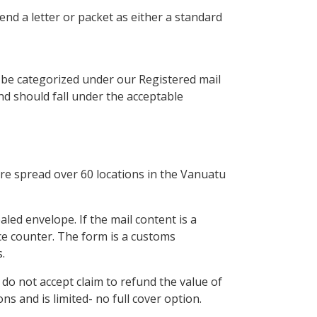
end a letter or packet as either a standard
l be categorized under our Registered mail
nd should fall under the acceptable
are spread over 60 locations in the Vanuatu
aled envelope. If the mail content is a
ce counter. The form is a customs
.
do not accept claim to refund the value of
ns and is limited- no full cover option.