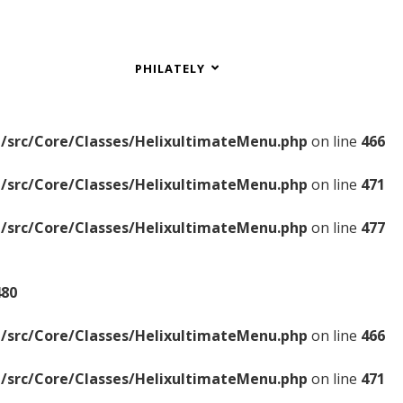
PHILATELY
/src/Core/Classes/HelixultimateMenu.php
on line
466
/src/Core/Classes/HelixultimateMenu.php
on line
471
/src/Core/Classes/HelixultimateMenu.php
on line
477
480
/src/Core/Classes/HelixultimateMenu.php
on line
466
/src/Core/Classes/HelixultimateMenu.php
on line
471