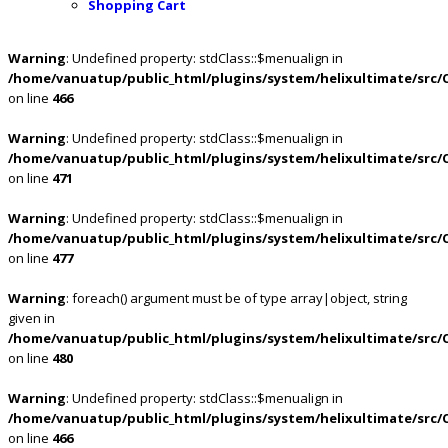
Shopping Cart
Warning
: Undefined property: stdClass::$menualign in
/home/vanuatup/public_html/plugins/system/helixultimate/src/
on line
466
Warning
: Undefined property: stdClass::$menualign in
/home/vanuatup/public_html/plugins/system/helixultimate/src/
on line
471
Warning
: Undefined property: stdClass::$menualign in
/home/vanuatup/public_html/plugins/system/helixultimate/src/
on line
477
Warning
: foreach() argument must be of type array|object, string
given in
/home/vanuatup/public_html/plugins/system/helixultimate/src/
on line
480
Warning
: Undefined property: stdClass::$menualign in
/home/vanuatup/public_html/plugins/system/helixultimate/src/
on line
466