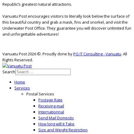
Republic’s greatest natural attractions.
Vanuatu Post encourages visitors to literally look below the surface of
this beautiful country and grab a mask, fins and snorkel, and visit the
Underwater Post Office. They guarantee you will discover unlimited fun
and unforgettable adventures!
Vanuatu Post 2026 ©. Proudly done by
PG IT Consulting - Vanuatu
. All
Rights Reserved.
Search
Home
Services
Postal Services
Postage Rate
Receiving mail
Internationnal
Send Mail Domestic
How long will it Take
Size and Weight Restriction