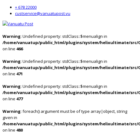
+ 678 22000
custservice@vanuatupost.vu
Warning
: Undefined property: stdClass::$menualign in
/home/vanuatup/public_html/plugins/system/helixultimate/src/
on line
466
Warning
: Undefined property: stdClass::$menualign in
/home/vanuatup/public_html/plugins/system/helixultimate/src/
on line
471
Warning
: Undefined property: stdClass::$menualign in
/home/vanuatup/public_html/plugins/system/helixultimate/src/
on line
477
Warning
: foreach() argument must be of type array|object, string
given in
/home/vanuatup/public_html/plugins/system/helixultimate/src/
on line
480