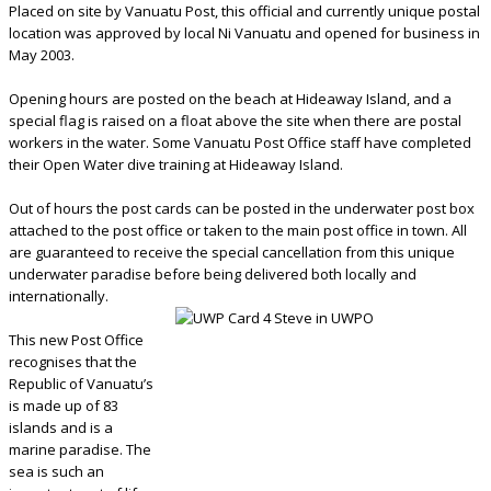
Placed on site by Vanuatu Post, this official and currently unique postal
location was approved by local Ni Vanuatu and opened for business in
May 2003.
Opening hours are posted on the beach at Hideaway Island, and a
special flag is raised on a float above the site when there are postal
workers in the water. Some Vanuatu Post Office staff have completed
their Open Water dive training at Hideaway Island.
Out of hours the post cards can be posted in the underwater post box
attached to the post office or taken to the main post office in town. All
are guaranteed to receive the special cancellation from this unique
underwater paradise before being delivered both locally and
internationally.
This new Post Office
recognises that the
Republic of Vanuatu’s
is made up of 83
islands and is a
marine paradise. The
sea is such an