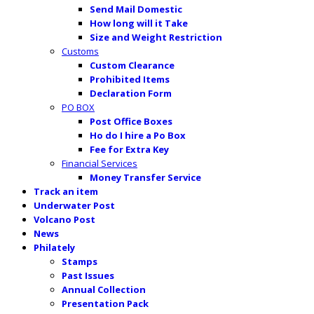
Send Mail Domestic
How long will it Take
Size and Weight Restriction
Customs
Custom Clearance
Prohibited Items
Declaration Form
PO BOX
Post Office Boxes
Ho do I hire a Po Box
Fee for Extra Key
Financial Services
Money Transfer Service
Track an item
Underwater Post
Volcano Post
News
Philately
Stamps
Past Issues
Annual Collection
Presentation Pack