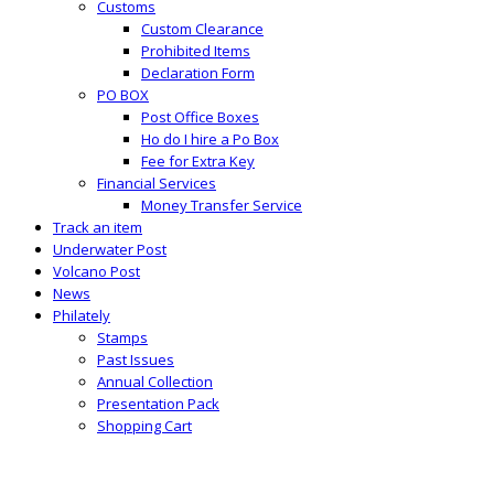
Customs
Custom Clearance
Prohibited Items
Declaration Form
PO BOX
Post Office Boxes
Ho do I hire a Po Box
Fee for Extra Key
Financial Services
Money Transfer Service
Track an item
Underwater Post
Volcano Post
News
Philately
Stamps
Past Issues
Annual Collection
Presentation Pack
Shopping Cart