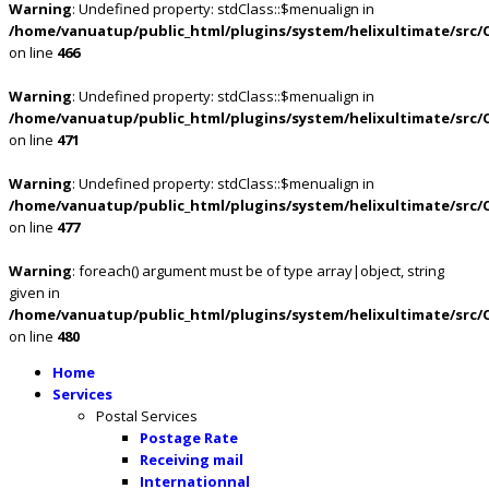
Warning
: Undefined property: stdClass::$menualign in
/home/vanuatup/public_html/plugins/system/helixultimate/src/
on line
466
Warning
: Undefined property: stdClass::$menualign in
/home/vanuatup/public_html/plugins/system/helixultimate/src/
on line
471
Warning
: Undefined property: stdClass::$menualign in
/home/vanuatup/public_html/plugins/system/helixultimate/src/
on line
477
Warning
: foreach() argument must be of type array|object, string
given in
/home/vanuatup/public_html/plugins/system/helixultimate/src/
on line
480
Home
Services
Postal Services
Postage Rate
Receiving mail
Internationnal