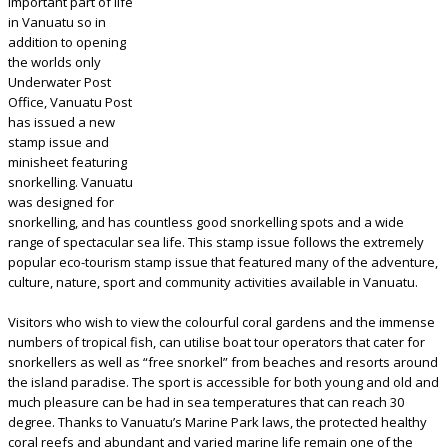
important part of life
in Vanuatu so in
addition to opening
the worlds only
Underwater Post
Office, Vanuatu Post
has issued a new
stamp issue and
minisheet featuring
snorkelling. Vanuatu
was designed for
snorkelling, and has countless good snorkelling spots and a wide
range of spectacular sea life. This stamp issue follows the extremely
popular eco-tourism stamp issue that featured many of the adventure,
culture, nature, sport and community activities available in Vanuatu.
Visitors who wish to view the colourful coral gardens and the immense
numbers of tropical fish, can utilise boat tour operators that cater for
snorkellers as well as “free snorkel” from beaches and resorts around
the island paradise. The sport is accessible for both young and old and
much pleasure can be had in sea temperatures that can reach 30
degree. Thanks to Vanuatu’s Marine Park laws, the protected healthy
coral reefs and abundant and varied marine life remain one of the