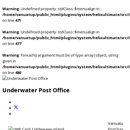
Warning
: Undefined property: stdClass::$menualign in
/home/vanuatup/public_html/plugins/system/helixultimate/src/
on line
471
Warning
: Undefined property: stdClass::$menualign in
/home/vanuatup/public_html/plugins/system/helixultimate/src/
on line
477
Warning
: foreach() argument must be of type array|object, string
given in
/home/vanuatup/public_html/plugins/system/helixultimate/src/
on line
480
Underwater Post Office
Vanuatu
Post has