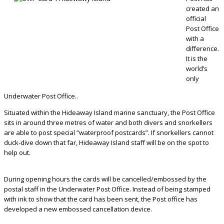
created an
official
Post Office
with a
difference.
It is the
world’s
only
Underwater Post Office..
Situated within the Hideaway Island marine sanctuary, the Post Office
sits in around three metres of water and both divers and snorkellers
are able to post special “waterproof postcards”. If snorkellers cannot
duck-dive down that far, Hideaway Island staff will be on the spot to
help out.
During opening hours the cards will be cancelled/embossed by the
postal staff in the Underwater Post Office. Instead of being stamped
with ink to show that the card has been sent, the Post office has
developed a new embossed cancellation device.