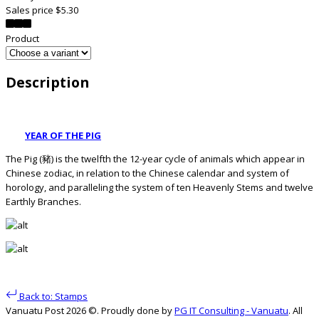
Sales price
$5.30
Product
Description
YEAR OF THE PIG
The Pig (豬) is the twelfth the 12-year cycle of animals which appear in
Chinese zodiac, in relation to the Chinese calendar and system of
horology, and paralleling the system of ten Heavenly Stems and twelve
Earthly Branches.
Back to: Stamps
Vanuatu Post 2026 ©. Proudly done by
PG IT Consulting - Vanuatu
. All