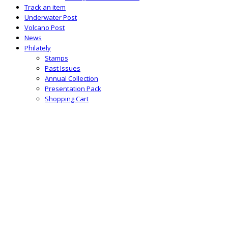
Track an item
Underwater Post
Volcano Post
News
Philately
Stamps
Past Issues
Annual Collection
Presentation Pack
Shopping Cart