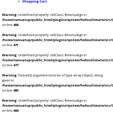
Shopping Cart
Warning
: Undefined property: stdClass::$menualign in
/home/vanuatup/public_html/plugins/system/helixultimate/src/
on line
466
Warning
: Undefined property: stdClass::$menualign in
/home/vanuatup/public_html/plugins/system/helixultimate/src/
on line
471
Warning
: Undefined property: stdClass::$menualign in
/home/vanuatup/public_html/plugins/system/helixultimate/src/
on line
477
Warning
: foreach() argument must be of type array|object, string
given in
/home/vanuatup/public_html/plugins/system/helixultimate/src/
on line
480
Warning
: Undefined property: stdClass::$menualign in
/home/vanuatup/public_html/plugins/system/helixultimate/src/
on line
466