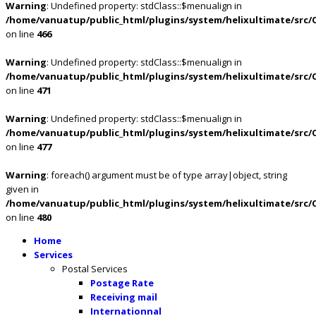
Warning
: Undefined property: stdClass::$menualign in
/home/vanuatup/public_html/plugins/system/helixultimate/src/
on line
466
Warning
: Undefined property: stdClass::$menualign in
/home/vanuatup/public_html/plugins/system/helixultimate/src/
on line
471
Warning
: Undefined property: stdClass::$menualign in
/home/vanuatup/public_html/plugins/system/helixultimate/src/
on line
477
Warning
: foreach() argument must be of type array|object, string
given in
/home/vanuatup/public_html/plugins/system/helixultimate/src/
on line
480
Home
Services
Postal Services
Postage Rate
Receiving mail
Internationnal