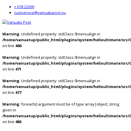
+ 678 22000
custservice@vanuatupost.vu
Warning
: Undefined property: stdClass::$menualign in
/home/vanuatup/public_html/plugins/system/helixultimate/src/
on line
466
Warning
: Undefined property: stdClass::$menualign in
/home/vanuatup/public_html/plugins/system/helixultimate/src/
on line
471
Warning
: Undefined property: stdClass::$menualign in
/home/vanuatup/public_html/plugins/system/helixultimate/src/
on line
477
Warning
: foreach() argument must be of type array|object, string
given in
/home/vanuatup/public_html/plugins/system/helixultimate/src/
on line
480