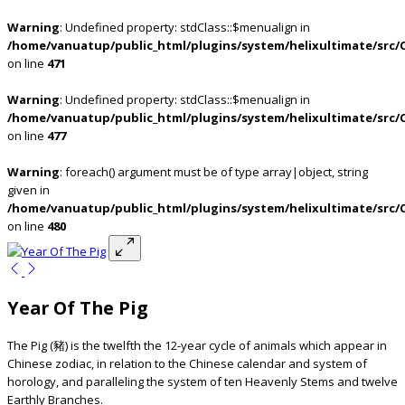
Warning
: Undefined property: stdClass::$menualign in
/home/vanuatup/public_html/plugins/system/helixultimate/src/
on line
471
Warning
: Undefined property: stdClass::$menualign in
/home/vanuatup/public_html/plugins/system/helixultimate/src/
on line
477
Warning
: foreach() argument must be of type array|object, string
given in
/home/vanuatup/public_html/plugins/system/helixultimate/src/
on line
480
Year Of The Pig
The Pig (豬) is the twelfth the 12-year cycle of animals which appear in
Chinese zodiac, in relation to the Chinese calendar and system of
horology, and paralleling the system of ten Heavenly Stems and twelve
Earthly Branches.