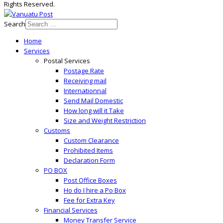
Rights Reserved.
Search
Home
Services
Postal Services
Postage Rate
Receiving mail
Internationnal
Send Mail Domestic
How long will it Take
Size and Weight Restriction
Customs
Custom Clearance
Prohibited Items
Declaration Form
PO BOX
Post Office Boxes
Ho do I hire a Po Box
Fee for Extra Key
Financial Services
Money Transfer Service