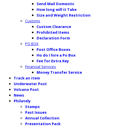
Send Mail Domestic
How long will it Take
Size and Weight Restriction
Customs
Custom Clearance
Prohibited Items
Declaration Form
PO BOX
Post Office Boxes
Ho do I hire a Po Box
Fee for Extra Key
Financial Services
Money Transfer Service
Track an item
Underwater Post
Volcano Post
News
Philately
Stamps
Past Issues
Annual Collection
Presentation Pack