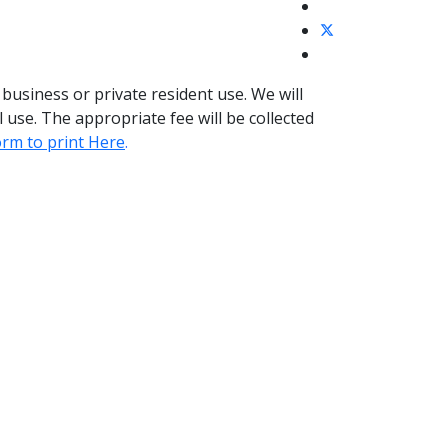
business or private resident use. We will
 use. The appropriate fee will be collected
orm to print Here
.