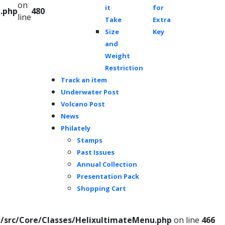
on
it
for
.php
480
line
Take
Extra
Size
Key
and
Weight
Restriction
Track an item
Underwater Post
Volcano Post
News
Philately
Stamps
Past Issues
Annual Collection
Presentation Pack
Shopping Cart
/src/Core/Classes/HelixultimateMenu.php
on line
466