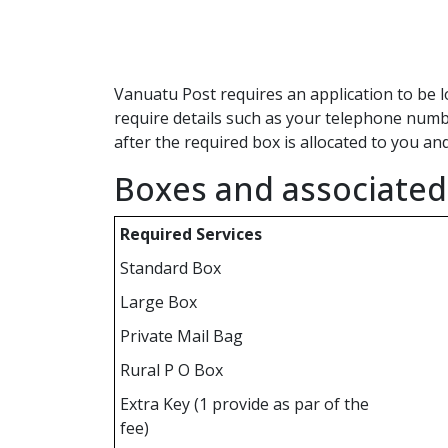
Vanuatu Post requires an application to be l
require details such as your telephone numbe
after the required box is allocated to you an
Boxes and associated 
Required Services
Standard Box
Large Box
Private Mail Bag
Rural P O Box
Extra Key (1 provide as par of the
fee)