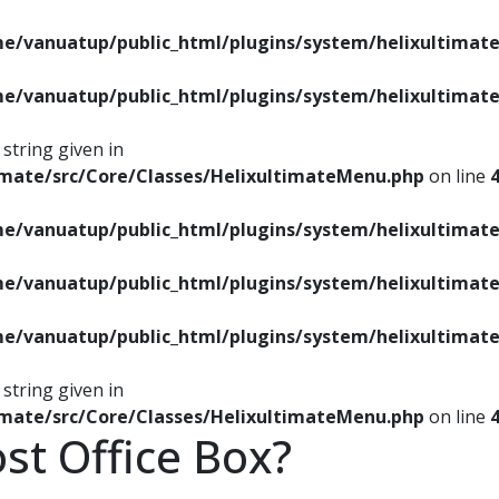
e/vanuatup/public_html/plugins/system/helixultimate
e/vanuatup/public_html/plugins/system/helixultimate
string given in
imate/src/Core/Classes/HelixultimateMenu.php
on line
e/vanuatup/public_html/plugins/system/helixultimate
e/vanuatup/public_html/plugins/system/helixultimate
e/vanuatup/public_html/plugins/system/helixultimate
string given in
imate/src/Core/Classes/HelixultimateMenu.php
on line
ost Office Box?