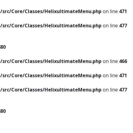
/src/Core/Classes/HelixultimateMenu.php
on line
471
/src/Core/Classes/HelixultimateMenu.php
on line
477
480
/src/Core/Classes/HelixultimateMenu.php
on line
466
/src/Core/Classes/HelixultimateMenu.php
on line
471
/src/Core/Classes/HelixultimateMenu.php
on line
477
480