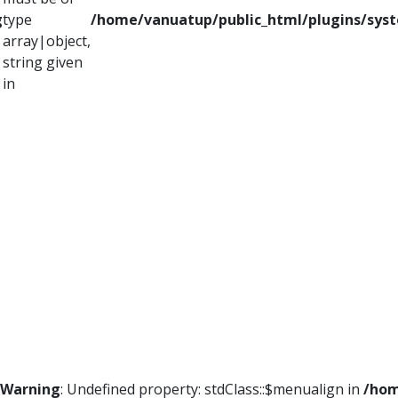
g
type
/home/vanuatup/public_html/plugins/syst
array|object,
string given
in
Warning
: Undefined property: stdClass::$menualign in
/hom