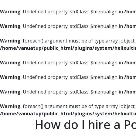
Warning
: Undefined property: stdClass::$menualign in
/hom
Warning
: Undefined property: stdClass::$menualign in
/hom
Warning
: foreach() argument must be of type array|object, 
/home/vanuatup/public_html/plugins/system/helixult
Warning
: Undefined property: stdClass::$menualign in
/hom
Warning
: Undefined property: stdClass::$menualign in
/hom
Warning
: Undefined property: stdClass::$menualign in
/hom
Warning
: foreach() argument must be of type array|object, 
/home/vanuatup/public_html/plugins/system/helixult
How do I hire a P