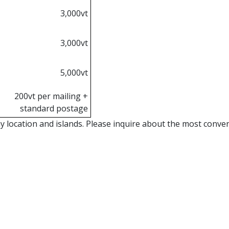
3,000vt
3,000vt
5,000vt
200vt per mailing +
standard postage
location and islands. Please inquire about the most conveni