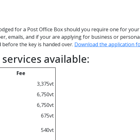
odged for a Post Office Box should you require one for your 
r, emails, and if your are applying for business or personal
d before the key is handed over.
Download the application f
services available:
Fee
3,375vt
6,750vt
6,750vt
675vt
540vt