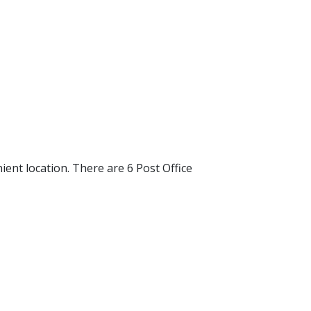
ent location. There are 6 Post Office