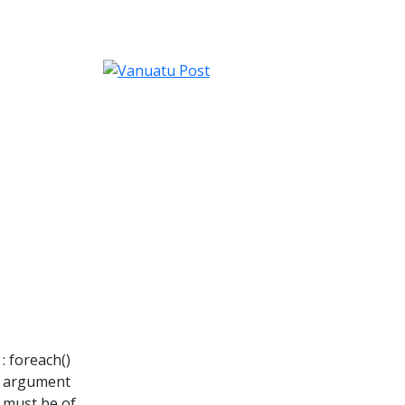
: foreach()
argument
must be of