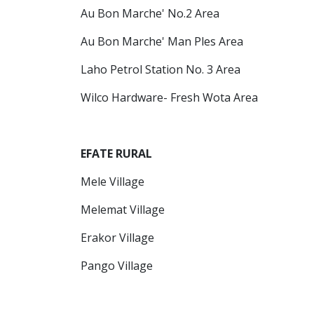
Au Bon Marche' No.2 Area
Au Bon Marche' Man Ples Area
Laho Petrol Station No. 3 Area
Wilco Hardware- Fresh Wota Area
EFATE RURAL
Mele Village
Melemat Village
Erakor Village
Pango Village