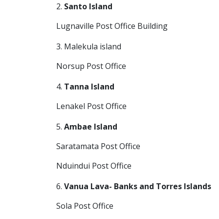
2.
Santo Island
Lugnaville Post Office Building
3. Malekula island
Norsup Post Office
4.
Tanna Island
Lenakel Post Office
5.
Ambae Island
Saratamata Post Office
Nduindui Post Office
6.
Vanua Lava- Banks and Torres Islands
Sola Post Office