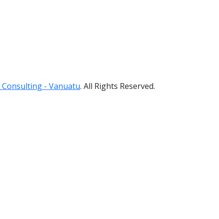
 Consulting - Vanuatu
. All Rights Reserved.