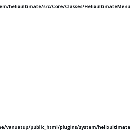
em/helixultimate/src/Core/Classes/HelixultimateMenu
e/vanuatup/public_html/plugins/system/helixultimate