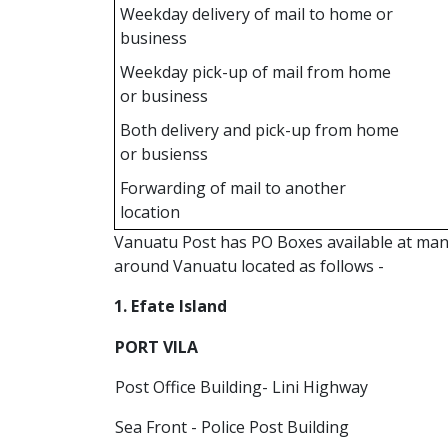
Weekday delivery of mail to home or
business
Weekday pick-up of mail from home
or business
Both delivery and pick-up from home
or busienss
Forwarding of mail to another
location
Vanuatu Post has PO Boxes available at many 
around Vanuatu located as follows -
1. Efate Island
PORT VILA
Post Office Building- Lini Highway
Sea Front - Police Post Building