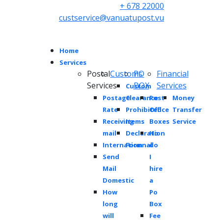
+ 678 22000
custservice@vanuatupost.vu
Home
Services
Postal
Customs
PO
Financial
Services
BOX
Services
Custom
Postage
Clearance
Post
Money
Rate
Prohibited
Office
Transfer
Receiving
Items
Boxes
Service
mail
Declaration
Ho
Internationnal
Form
do
Send
I
Mail
hire
Domestic
a
How
Po
long
Box
will
Fee