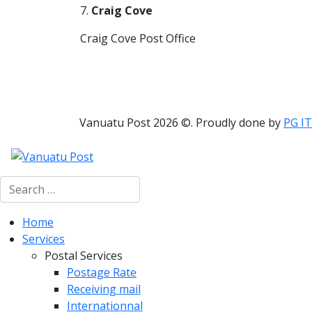
7.
Craig Cove
Craig Cove Post Office
Vanuatu Post 2026 ©. Proudly done by
PG IT
Search
Home
Services
Postal Services
Postage Rate
Receiving mail
Internationnal