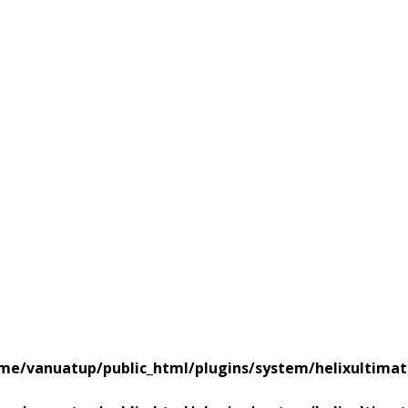
me/vanuatup/public_html/plugins/system/helixultimat