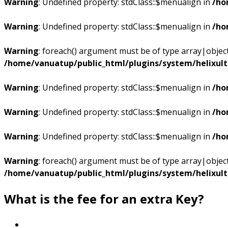
Warning
: Undefined property: stdClass::$menualign in
/ho
Warning
: Undefined property: stdClass::$menualign in
/ho
Warning
: foreach() argument must be of type array|object,
/home/vanuatup/public_html/plugins/system/helixul
Warning
: Undefined property: stdClass::$menualign in
/ho
Warning
: Undefined property: stdClass::$menualign in
/ho
Warning
: Undefined property: stdClass::$menualign in
/ho
Warning
: foreach() argument must be of type array|object,
/home/vanuatup/public_html/plugins/system/helixul
What is the fee for an extra Key?