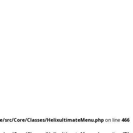
e/src/Core/Classes/HelixultimateMenu.php
on line
466