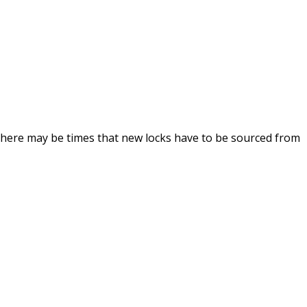
 there may be times that new locks have to be sourced from