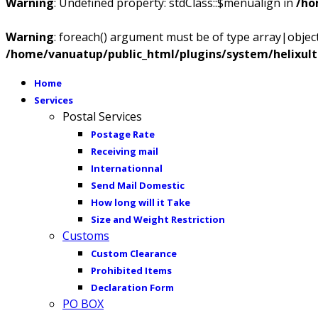
Warning
: Undefined property: stdClass::$menualign in
/ho
Warning
: foreach() argument must be of type array|object,
/home/vanuatup/public_html/plugins/system/helixul
Home
Services
Postal Services
Postage Rate
Receiving mail
Internationnal
Send Mail Domestic
How long will it Take
Size and Weight Restriction
Customs
Custom Clearance
Prohibited Items
Declaration Form
PO BOX