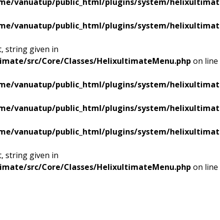
me/vanuatup/public_html/plugins/system/helixultimat
me/vanuatup/public_html/plugins/system/helixultimat
 string given in
timate/src/Core/Classes/HelixultimateMenu.php
on line
me/vanuatup/public_html/plugins/system/helixultimat
me/vanuatup/public_html/plugins/system/helixultimat
me/vanuatup/public_html/plugins/system/helixultimat
 string given in
timate/src/Core/Classes/HelixultimateMenu.php
on line