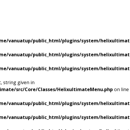
me/vanuatup/public_html/plugins/system/helixultimat
me/vanuatup/public_html/plugins/system/helixultimat
me/vanuatup/public_html/plugins/system/helixultimat
 string given in
timate/src/Core/Classes/HelixultimateMenu.php
on line
me/vanuatup/public_html/plugins/system/helixultimat
me/vanuatup/public_html/plugins/system/helixultimat