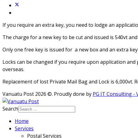
If you require an extra key, you need to lodge an applicati
The charge for a new key to be cut and issued is 540vt and 
Only one free key is issued for a new box and an extra key 
Locks can be changed if you require upon application and 
overseas.
Replacement of lost Private Mail Bag and Lock is 6,000vt. 
Vanuatu Post 2026 ©. Proudly done by
PG IT Consulting -
Search
Home
Services
Postal Services