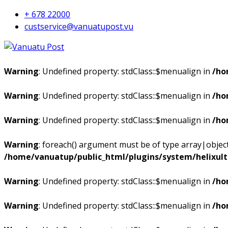
+ 678 22000
custservice@vanuatupost.vu
Warning
: Undefined property: stdClass::$menualign in
/ho
Warning
: Undefined property: stdClass::$menualign in
/ho
Warning
: Undefined property: stdClass::$menualign in
/ho
Warning
: foreach() argument must be of type array|object,
/home/vanuatup/public_html/plugins/system/helixul
Warning
: Undefined property: stdClass::$menualign in
/ho
Warning
: Undefined property: stdClass::$menualign in
/ho