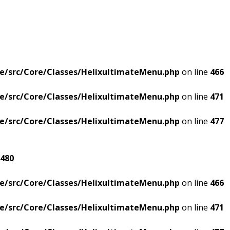
e/src/Core/Classes/HelixultimateMenu.php
on line
466
e/src/Core/Classes/HelixultimateMenu.php
on line
471
e/src/Core/Classes/HelixultimateMenu.php
on line
477
480
e/src/Core/Classes/HelixultimateMenu.php
on line
466
e/src/Core/Classes/HelixultimateMenu.php
on line
471