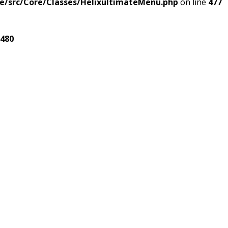
e/src/Core/Classes/HelixultimateMenu.php
on line
477
480