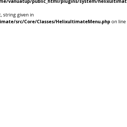
me/vanuatup/public_html/plugins/system/helixultimat
 string given in
timate/src/Core/Classes/HelixultimateMenu.php
on line