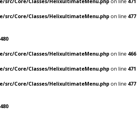
e/src/Core/Classes/HelixultimateMenu.php
on line
471
e/src/Core/Classes/HelixultimateMenu.php
on line
477
480
e/src/Core/Classes/HelixultimateMenu.php
on line
466
e/src/Core/Classes/HelixultimateMenu.php
on line
471
e/src/Core/Classes/HelixultimateMenu.php
on line
477
480