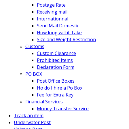
Postage Rate
Receiving mail
Internationnal
Send Mail Domestic
How long will it Take
Size and Weight Restriction
Customs
Custom Clearance
Prohibited Items
Declaration Form
PO BOX
Post Office Boxes
Ho do I hire a Po Box
Fee for Extra Key
Financial Services
Money Transfer Service
Track an item
Underwater Post