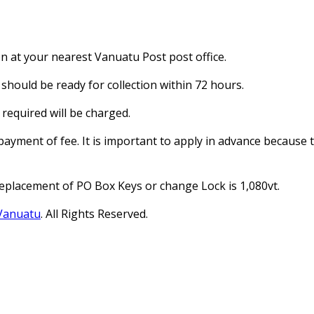
on at your nearest Vanuatu Post post office.
should be ready for collection within 72 hours.
required will be charged.
payment of fee. It is important to apply in advance because
Replacement of PO Box Keys or change Lock is 1,080vt.
 Vanuatu
. All Rights Reserved.