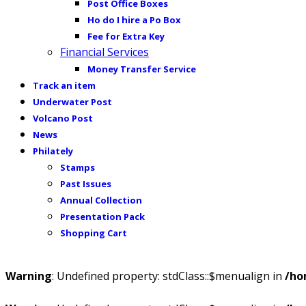
Post Office Boxes
Ho do I hire a Po Box
Fee for Extra Key
Financial Services
Money Transfer Service
Track an item
Underwater Post
Volcano Post
News
Philately
Stamps
Past Issues
Annual Collection
Presentation Pack
Shopping Cart
Warning
: Undefined property: stdClass::$menualign in
/ho