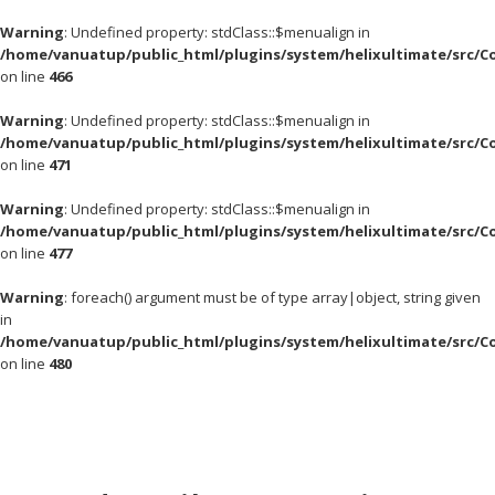
Warning
: Undefined property: stdClass::$menualign in
/home/vanuatup/public_html/plugins/system/helixultimate/src/C
on line
466
Warning
: Undefined property: stdClass::$menualign in
/home/vanuatup/public_html/plugins/system/helixultimate/src/C
on line
471
Warning
: Undefined property: stdClass::$menualign in
/home/vanuatup/public_html/plugins/system/helixultimate/src/C
on line
477
Warning
: foreach() argument must be of type array|object, string given
in
/home/vanuatup/public_html/plugins/system/helixultimate/src/C
on line
480