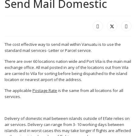
Send Mail Domestic
The cost effective way to send mail within Vanuatu is to use the
standard mail services- Letter or Parcel service.
There are over 60 locations nation wide and Port Vila is the main mail
exchange office. All mail posted in any of the locations out from Vila
are carried to Vila for sorting before being dispatched to the island
location or nearest airport of the address.
The applicable
Postage Rate
is the same from all locations for all
services.
Delivery of domestic mail between islands outside of Efate relies on
air services. Delivery can range from 3- 10 working days between
islands and in worst cases this may take longer if flights are affected