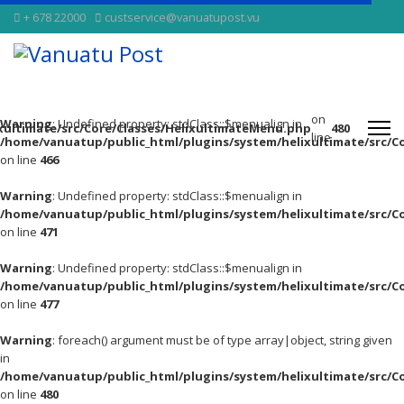
+ 678 22000
custservice@vanuatupost.vu
on
Warning
: Undefined property: stdClass::$menualign in
xultimate/src/Core/Classes/HelixultimateMenu.php
480
line
/home/vanuatup/public_html/plugins/system/helixultimate/src/C
on line
466
Warning
: Undefined property: stdClass::$menualign in
/home/vanuatup/public_html/plugins/system/helixultimate/src/C
on line
471
Warning
: Undefined property: stdClass::$menualign in
/home/vanuatup/public_html/plugins/system/helixultimate/src/C
on line
477
Warning
: foreach() argument must be of type array|object, string given
in
/home/vanuatup/public_html/plugins/system/helixultimate/src/C
on line
480