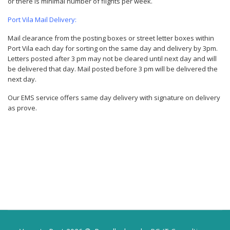
or there is minimal number of flights per week.
Port Vila Mail Delivery:
Mail clearance from the posting boxes or street letter boxes within
Port Vila each day for sorting on the same day and delivery by 3pm.
Letters posted after 3 pm may not be cleared until next day and will
be delivered that day. Mail posted before 3 pm will be delivered the
next day.
Our EMS service offers same day delivery with signature on delivery
as prove.