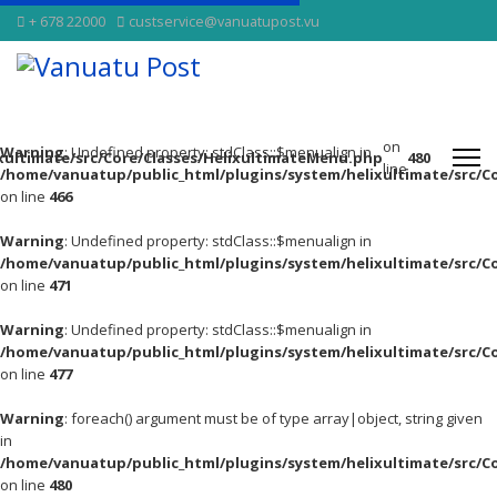
+ 678 22000
custservice@vanuatupost.vu
on
Warning
: Undefined property: stdClass::$menualign in
xultimate/src/Core/Classes/HelixultimateMenu.php
480
line
/home/vanuatup/public_html/plugins/system/helixultimate/src/C
on line
466
Warning
: Undefined property: stdClass::$menualign in
/home/vanuatup/public_html/plugins/system/helixultimate/src/C
on line
471
Warning
: Undefined property: stdClass::$menualign in
/home/vanuatup/public_html/plugins/system/helixultimate/src/C
on line
477
Warning
: foreach() argument must be of type array|object, string given
in
/home/vanuatup/public_html/plugins/system/helixultimate/src/C
on line
480