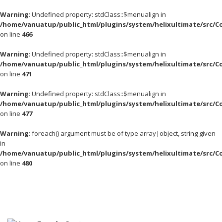
Warning
: Undefined property: stdClass::$menualign in
/home/vanuatup/public_html/plugins/system/helixultimate/src/C
on line
466
Warning
: Undefined property: stdClass::$menualign in
/home/vanuatup/public_html/plugins/system/helixultimate/src/C
on line
471
Warning
: Undefined property: stdClass::$menualign in
/home/vanuatup/public_html/plugins/system/helixultimate/src/C
on line
477
Warning
: foreach() argument must be of type array|object, string given
in
/home/vanuatup/public_html/plugins/system/helixultimate/src/C
on line
480