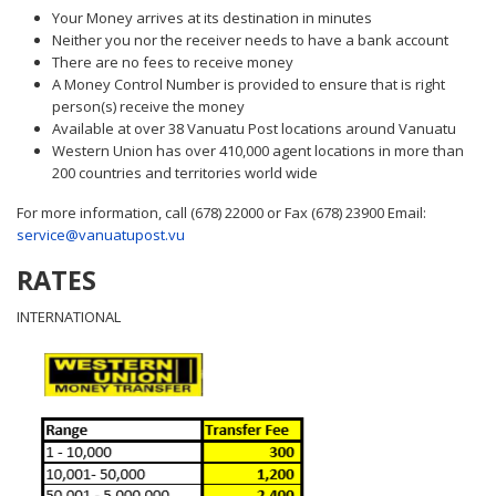
Your Money arrives at its destination in minutes
Neither you nor the receiver needs to have a bank account
There are no fees to receive money
A Money Control Number is provided to ensure that is right
person(s) receive the money
Available at over 38 Vanuatu Post locations around Vanuatu
Western Union has over 410,000 agent locations in more than
200 countries and territories world wide
For more information, call (678) 22000 or Fax (678) 23900 Email:
service@vanuatupost.vu
RATES
INTERNATIONAL