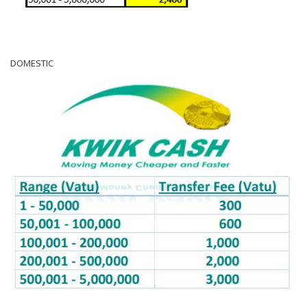
DOMESTIC