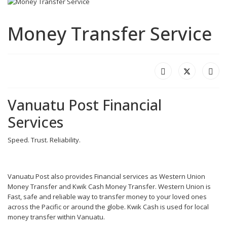
Money Transfer Service
Vanuatu Post Financial
Services
Speed. Trust. Reliability.
Vanuatu Post also provides Financial services as Western Union
Money Transfer and Kwik Cash Money Transfer. Western Union is
Fast, safe and reliable way to transfer money to your loved ones
across the Pacific or around the globe. Kwik Cash is used for local
money transfer within Vanuatu.