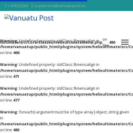
+ 678 22000
custservice@vanuatupost.vu
on
Warning
: Undefined property: stdClass::$menualign in
xultimate/src/Core/Classes/HelixultimateMenu.php
480
line
/home/vanuatup/public_html/plugins/system/helixultimate/src/C
on line
466
Warning
: Undefined property: stdClass::$menualign in
/home/vanuatup/public_html/plugins/system/helixultimate/src/C
on line
471
Warning
: Undefined property: stdClass::$menualign in
/home/vanuatup/public_html/plugins/system/helixultimate/src/C
on line
477
Warning
: foreach() argument must be of type array|object, string given
in
/home/vanuatup/public_html/plugins/system/helixultimate/src/C
on line
480