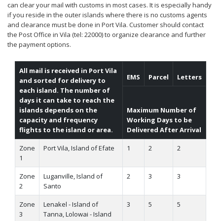
can clear your mail with customs in most cases. It is especially handy
if you reside in the outer islands where there is no customs agents
and clearance must be done in Port Vila. Customer should contact
the Post Office in Vila (tel: 22000) to organize clearance and further
the payment options.
All mail is received in Port Vila
EMS
Parcel
Letters
and sorted for delivery to
each island. The number of
days it can take to reach the
islands depends on the
Maximum Number of
capacity and frequency
Working Days to be
flights to the island or area.
Delivered After Arrival
Zone
Port Vila, Island of Efate
1
2
2
1
Zone
Luganville, Island of
2
3
3
2
Santo
Zone
Lenakel - Island of
3
5
5
3
Tanna, Lolowai - Island