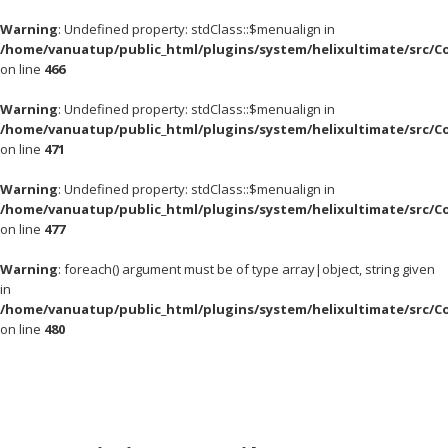
Warning
: Undefined property: stdClass::$menualign in
/home/vanuatup/public_html/plugins/system/helixultimate/src/C
on line
466
Warning
: Undefined property: stdClass::$menualign in
/home/vanuatup/public_html/plugins/system/helixultimate/src/C
on line
471
Warning
: Undefined property: stdClass::$menualign in
/home/vanuatup/public_html/plugins/system/helixultimate/src/C
on line
477
Warning
: foreach() argument must be of type array|object, string given
in
/home/vanuatup/public_html/plugins/system/helixultimate/src/C
on line
480