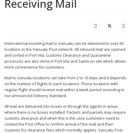
Receiving Mail
International incoming mail to Vanuatu can be delivered to over 60
locations in the Vanuatu Post network. All inbound mail are opened
and sorted in Port Vila. Customs Clearance and Quarantine
processes are also done in Port Vila and Santo on site which allows
more convenience for customers.
Mail to Vanuatu locations can take from 2 to 10 days and it depends
on the number of flights to each locations. Those locations with
regular flight should receive mail within a week period according to
our announced Delivery Standard.
All mail are delivered into boxes or through the agents in areas
where there is no boxes installed. Packets and parcels may require
customs clearance and when this is the case customers need to
contact the Post Office to confirm arrival of the mail and then
Customs for clearance fees which normally applies. Vanuatu Post