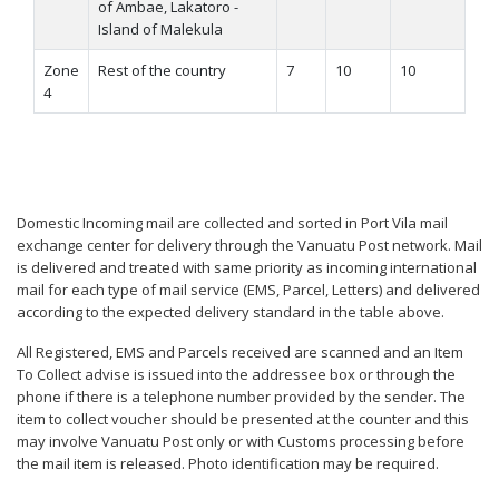
of Ambae, Lakatoro -
Island of Malekula
Zone
Rest of the country
7
10
10
4
Domestic Incoming mail are collected and sorted in Port Vila mail
exchange center for delivery through the Vanuatu Post network. Mail
is delivered and treated with same priority as incoming international
mail for each type of mail service (EMS, Parcel, Letters) and delivered
according to the expected delivery standard in the table above.
All Registered, EMS and Parcels received are scanned and an Item
To Collect advise is issued into the addressee box or through the
phone if there is a telephone number provided by the sender. The
item to collect voucher should be presented at the counter and this
may involve Vanuatu Post only or with Customs processing before
the mail item is released. Photo identification may be required.