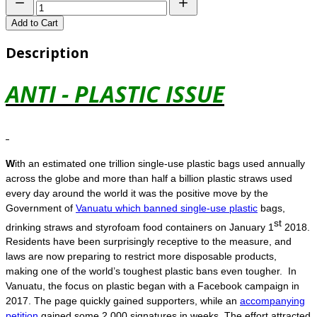
Add to Cart
Description
ANTI - PLASTIC ISSUE
W
ith an estimated one trillion single-use plastic bags used annually
across the globe and more than half a billion plastic straws used
every day around the world it was the positive move by the
Government of
Vanuatu which banned single-use plastic
bags,
st
drinking straws and styrofoam food containers on January 1
2018.
Residents have been surprisingly receptive to the measure, and
laws are now preparing to restrict more disposable products,
making one of the world’s toughest plastic bans even tougher. In
Vanuatu, the focus on plastic began with a Facebook campaign in
2017. The page quickly gained supporters, while an
accompanying
petition
gained some 2,000 signatures in weeks. The effort attracted