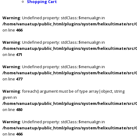
Shopping Cart
Warning
: Undefined property: stdClass::$menualign in
/home/vanuatup/public_html/plugins/system/helixultimate/src/
on line
466
Warning
: Undefined property: stdClass::$menualign in
/home/vanuatup/public_html/plugins/system/helixultimate/src/
on line
471
Warning
: Undefined property: stdClass::$menualign in
/home/vanuatup/public_html/plugins/system/helixultimate/src/
on line
477
Warning
: foreach() argument must be of type array|object, string
given in
/home/vanuatup/public_html/plugins/system/helixultimate/src/
on line
480
Warning
: Undefined property: stdClass::$menualign in
/home/vanuatup/public_html/plugins/system/helixultimate/src/
on line
466