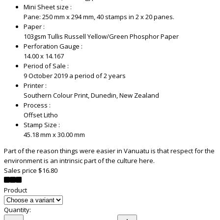
Mini Sheet size :
Pane: 250 mm x 294 mm, 40 stamps in 2 x 20 panes.
Paper :
103gsm Tullis Russell Yellow/Green Phosphor Paper
Perforation Gauge :
14.00 x 14.167
Period of Sale :
9 October 2019 a period of 2 years
Printer :
Southern Colour Print, Dunedin, New Zealand
Process :
Offset Litho
Stamp Size :
45.18 mm x 30.00 mm
Part of the reason things were easier in Vanuatu is that respect for the
environment is an intrinsic part of the culture here.
Sales price
$16.80
Product
Quantity: