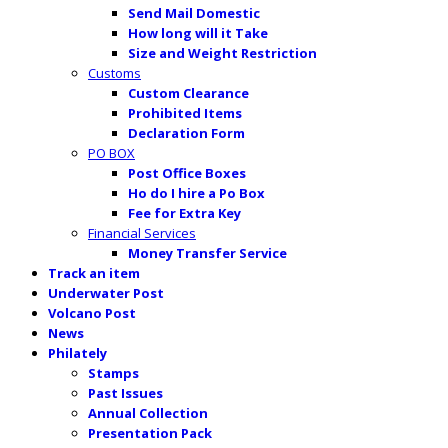
Send Mail Domestic
How long will it Take
Size and Weight Restriction
Customs
Custom Clearance
Prohibited Items
Declaration Form
PO BOX
Post Office Boxes
Ho do I hire a Po Box
Fee for Extra Key
Financial Services
Money Transfer Service
Track an item
Underwater Post
Volcano Post
News
Philately
Stamps
Past Issues
Annual Collection
Presentation Pack