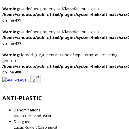
Warning
: Undefined property: stdClass::$menualign in
/home/vanuatup/public_html/plugins/system/helixultimate/src/
on line
471
Warning
: Undefined property: stdClass::$menualign in
/home/vanuatup/public_html/plugins/system/helixultimate/src/
on line
477
Warning
: foreach() argument must be of type array|object, string
given in
/home/vanuatup/public_html/plugins/system/helixultimate/src/
on line
480
ANTI-PLASTIC
Denominations :
60, 180, 250 and 350vt
Designer :
Lucas Kukler, Cairo Egypt