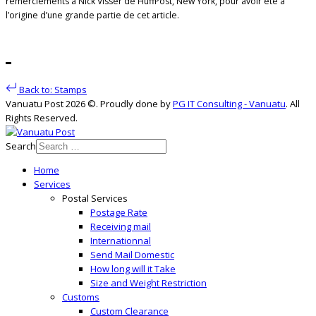
remerciements à Nick Visser de HuffPost, New York, pour avoir été à
l’origine d’une grande partie de cet article.
Back to: Stamps
Vanuatu Post 2026 ©. Proudly done by
PG IT Consulting - Vanuatu
. All
Rights Reserved.
Search
Home
Services
Postal Services
Postage Rate
Receiving mail
Internationnal
Send Mail Domestic
How long will it Take
Size and Weight Restriction
Customs
Custom Clearance