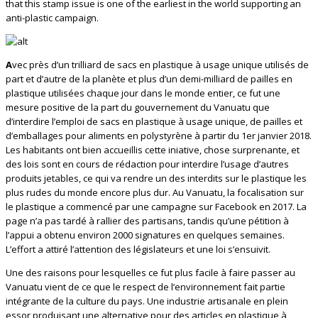
that this stamp issue is one of the earliest in the world supporting an
anti-plastic campaign.
A
vec près d’un trilliard de sacs en plastique à usage unique utilisés de
part et d’autre de la planète et plus d’un demi-milliard de pailles en
plastique utilisées chaque jour dans le monde entier, ce fut une
mesure positive de la part du gouvernement du Vanuatu que
d’interdire l’emploi de sacs en plastique à usage unique, de pailles et
d’emballages pour aliments en polystyrène à partir du 1er janvier 2018.
Les habitants ont bien accueillis cette iniative, chose surprenante, et
des lois sont en cours de rédaction pour interdire l’usage d’autres
produits jetables, ce qui va rendre un des interdits sur le plastique les
plus rudes du monde encore plus dur. Au Vanuatu, la focalisation sur
le plastique a commencé par une campagne sur Facebook en 2017. La
page n’a pas tardé à rallier des partisans, tandis qu’une pétition à
l’appui a obtenu environ 2000 signatures en quelques semaines.
L’effort a attiré l’attention des législateurs et une loi s’ensuivit.
Une des raisons pour lesquelles ce fut plus facile à faire passer au
Vanuatu vient de ce que le respect de l’environnement fait partie
intégrante de la culture du pays. Une industrie artisanale en plein
essor produisant une alternative pour des articles en plastique à