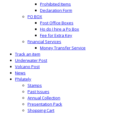
Prohibited Items
Declaration Form
PO BOX
Post Office Boxes
Ho do I hire a Po Box
Fee for Extra Key
Financial Services
Money Transfer Service
Track an item
Underwater Post
Volcano Post
News
Philately
Stamps
Past Issues
Annual Collection
Presentation Pack
Shopping Cart