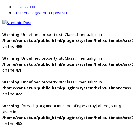
+ 678 22000
custservice@vanuatupost.vu
Warning
: Undefined property: stdClass::$menualign in
/home/vanuatup/public_html/plugins/system/helixultimate/src/
on line
466
Warning
: Undefined property: stdClass::$menualign in
/home/vanuatup/public_html/plugins/system/helixultimate/src/
on line
471
Warning
: Undefined property: stdClass::$menualign in
/home/vanuatup/public_html/plugins/system/helixultimate/src/
on line
477
Warning
: foreach() argument must be of type array|object, string
given in
/home/vanuatup/public_html/plugins/system/helixultimate/src/
on line
480