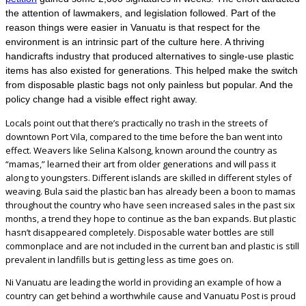
the attention of lawmakers, and legislation followed. Part of the
reason things were easier in Vanuatu is that respect for the
environment is an intrinsic part of the culture here. A thriving
handicrafts industry that produced alternatives to single-use plastic
items has also existed for generations. This helped make the switch
from disposable plastic bags not only painless but popular. And the
policy change had a visible effect right away.
Locals point out that there’s practically no trash in the streets of
downtown Port Vila, compared to the time before the ban went into
effect. Weavers like Selina Kalsong, known around the country as
“mamas,” learned their art from older generations and will pass it
along to youngsters. Different islands are skilled in different styles of
weaving. Bula said the plastic ban has already been a boon to mamas
throughout the country who have seen increased sales in the past six
months, a trend they hope to continue as the ban expands. But plastic
hasn’t disappeared completely. Disposable water bottles are still
commonplace and are not included in the current ban and plastic is still
prevalent in landfills but is getting less as time goes on.
Ni Vanuatu are leading the world in providing an example of how a
country can get behind a worthwhile cause and Vanuatu Post is proud