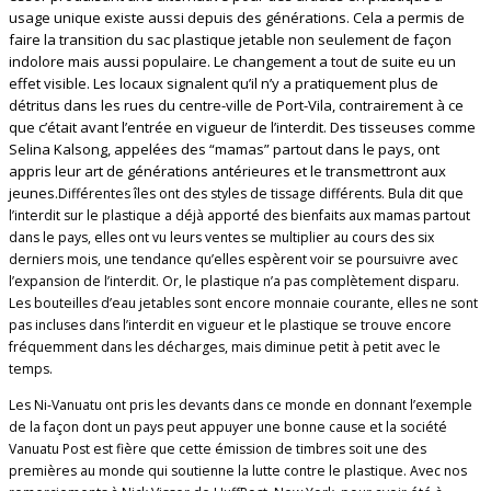
usage unique existe aussi depuis des générations. Cela a permis de
faire la transition du sac plastique jetable non seulement de façon
indolore mais aussi populaire. Le changement a tout de suite eu un
effet visible. Les locaux signalent qu’il n’y a pratiquement plus de
détritus dans les rues du centre-ville de Port-Vila, contrairement à ce
que c’était avant l’entrée en vigueur de l’interdit. Des tisseuses comme
Selina Kalsong, appelées des “mamas” partout dans le pays, ont
appris leur art de générations antérieures et le transmettront aux
jeunes.
Différentes îles ont des styles de tissage différents. Bula dit que
l’interdit sur le plastique a déjà apporté des bienfaits aux mamas partout
dans le pays, elles ont vu leurs ventes se multiplier au cours des six
derniers mois, une tendance qu’elles espèrent voir se poursuivre avec
l’expansion de l’interdit. Or, le plastique n’a pas complètement disparu.
Les bouteilles d’eau jetables sont encore monnaie courante, elles ne sont
pas incluses dans l’interdit en vigueur et le plastique se trouve encore
fréquemment dans les décharges, mais diminue petit à petit avec le
temps.
Les Ni-Vanuatu ont pris les devants dans ce monde en donnant l’exemple
de la façon dont un pays peut appuyer une bonne cause et la société
Vanuatu Post est fière que cette émission de timbres soit une des
premières au monde qui soutienne la lutte contre le plastique. Avec nos