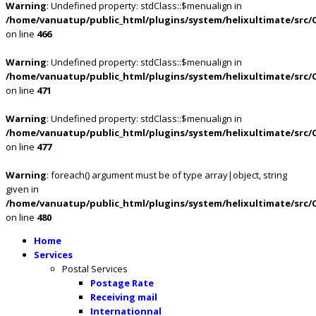
Warning
: Undefined property: stdClass::$menualign in
/home/vanuatup/public_html/plugins/system/helixultimate/src/
on line
466
Warning
: Undefined property: stdClass::$menualign in
/home/vanuatup/public_html/plugins/system/helixultimate/src/
on line
471
Warning
: Undefined property: stdClass::$menualign in
/home/vanuatup/public_html/plugins/system/helixultimate/src/
on line
477
Warning
: foreach() argument must be of type array|object, string
given in
/home/vanuatup/public_html/plugins/system/helixultimate/src/
on line
480
Home
Services
Postal Services
Postage Rate
Receiving mail
Internationnal