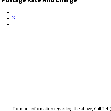
For more information regarding the above, Call Tel: 