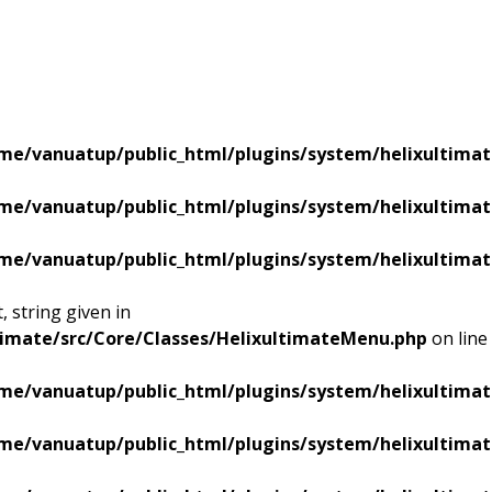
me/vanuatup/public_html/plugins/system/helixultimat
me/vanuatup/public_html/plugins/system/helixultimat
me/vanuatup/public_html/plugins/system/helixultimat
 string given in
timate/src/Core/Classes/HelixultimateMenu.php
on line
me/vanuatup/public_html/plugins/system/helixultimat
me/vanuatup/public_html/plugins/system/helixultimat