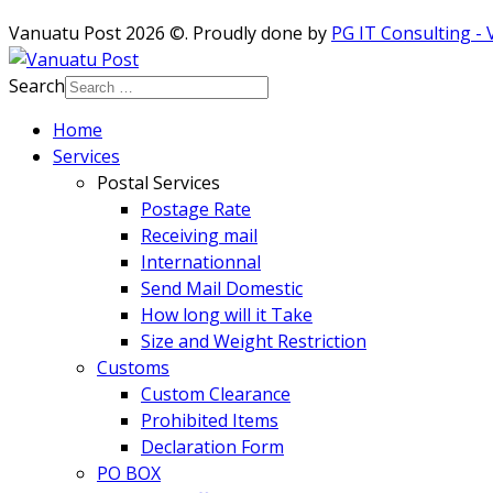
Vanuatu Post 2026 ©. Proudly done by
PG IT Consulting -
Search
Home
Services
Postal Services
Postage Rate
Receiving mail
Internationnal
Send Mail Domestic
How long will it Take
Size and Weight Restriction
Customs
Custom Clearance
Prohibited Items
Declaration Form
PO BOX