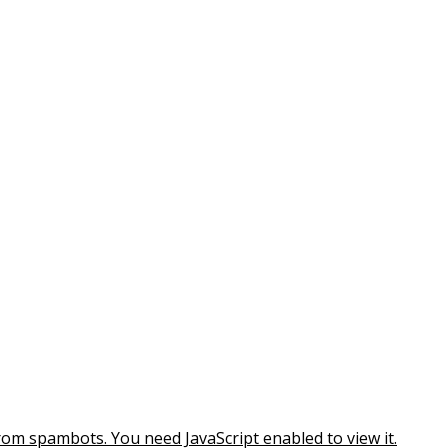
rom spambots. You need JavaScript enabled to view it.