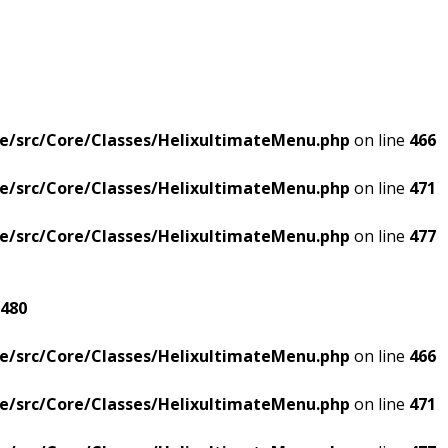
e/src/Core/Classes/HelixultimateMenu.php
on line
466
e/src/Core/Classes/HelixultimateMenu.php
on line
471
e/src/Core/Classes/HelixultimateMenu.php
on line
477
480
e/src/Core/Classes/HelixultimateMenu.php
on line
466
e/src/Core/Classes/HelixultimateMenu.php
on line
471