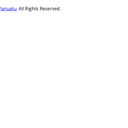
 Vanuatu
. All Rights Reserved.