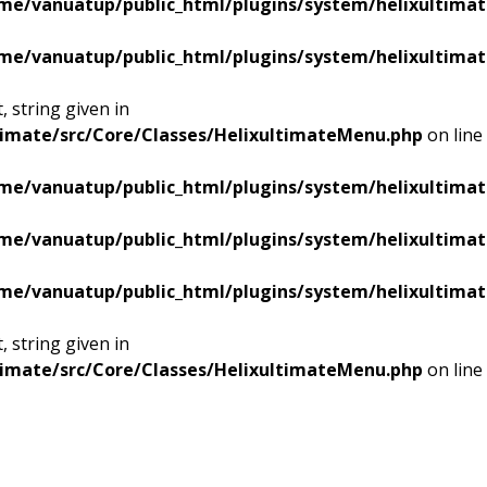
me/vanuatup/public_html/plugins/system/helixultimat
me/vanuatup/public_html/plugins/system/helixultimat
 string given in
timate/src/Core/Classes/HelixultimateMenu.php
on line
me/vanuatup/public_html/plugins/system/helixultimat
me/vanuatup/public_html/plugins/system/helixultimat
me/vanuatup/public_html/plugins/system/helixultimat
 string given in
timate/src/Core/Classes/HelixultimateMenu.php
on line