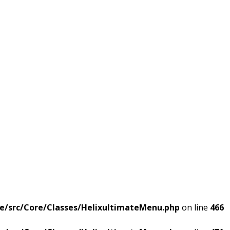
e/src/Core/Classes/HelixultimateMenu.php
on line
466