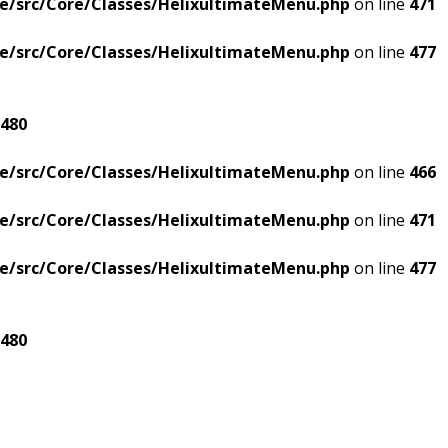
e/src/Core/Classes/HelixultimateMenu.php
on line
471
e/src/Core/Classes/HelixultimateMenu.php
on line
477
480
e/src/Core/Classes/HelixultimateMenu.php
on line
466
e/src/Core/Classes/HelixultimateMenu.php
on line
471
e/src/Core/Classes/HelixultimateMenu.php
on line
477
480