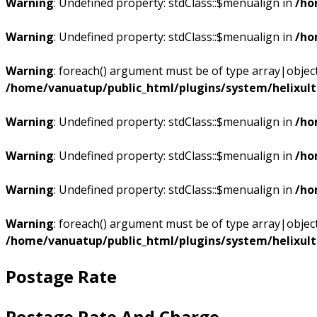
Warning
: Undefined property: stdClass::$menualign in
/ho
Warning
: Undefined property: stdClass::$menualign in
/ho
Warning
: foreach() argument must be of type array|object,
/home/vanuatup/public_html/plugins/system/helixul
Warning
: Undefined property: stdClass::$menualign in
/ho
Warning
: Undefined property: stdClass::$menualign in
/ho
Warning
: Undefined property: stdClass::$menualign in
/ho
Warning
: foreach() argument must be of type array|object,
/home/vanuatup/public_html/plugins/system/helixul
Postage Rate
Postage Rate And Charge