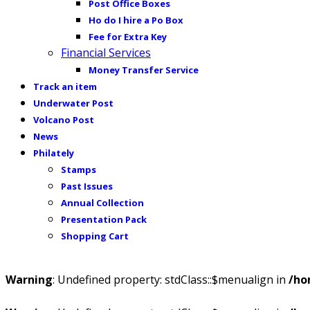
Post Office Boxes
Ho do I hire a Po Box
Fee for Extra Key
Financial Services
Money Transfer Service
Track an item
Underwater Post
Volcano Post
News
Philately
Stamps
Past Issues
Annual Collection
Presentation Pack
Shopping Cart
Warning
: Undefined property: stdClass::$menualign in
/ho