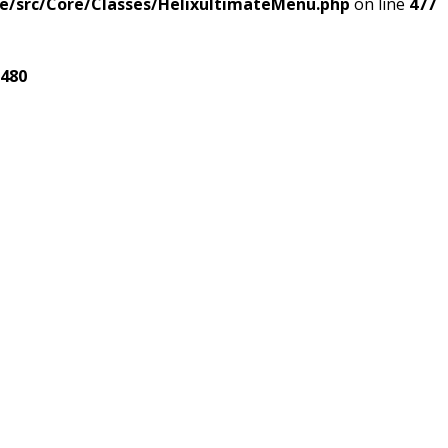
e/src/Core/Classes/HelixultimateMenu.php
on line
477
480