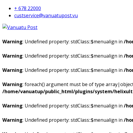
+ 678 22000
custservice@vanuatupost.vu
Warning
: Undefined property: stdClass::$menualign in
/ho
Warning
: Undefined property: stdClass::$menualign in
/ho
Warning
: Undefined property: stdClass::$menualign in
/ho
Warning
: foreach() argument must be of type array|object,
/home/vanuatup/public_html/plugins/system/helixul
Warning
: Undefined property: stdClass::$menualign in
/ho
Warning
: Undefined property: stdClass::$menualign in
/ho