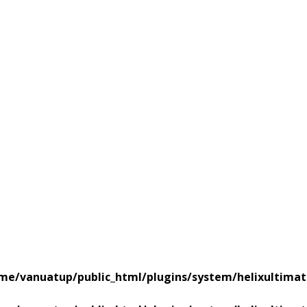
me/vanuatup/public_html/plugins/system/helixultimat