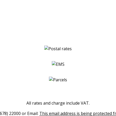
All rates and charge include VAT.
(678) 22000 or Email:
This email address is being protected f