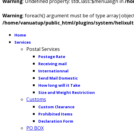
Warning
: Undefined property: stdClass::$menualign in
/ho
Warning
: foreach() argument must be of type array|object,
/home/vanuatup/public_html/plugins/system/helixul
Home
Services
Postal Services
Postage Rate
Receiving mail
Internationnal
Send Mail Domestic
How long will it Take
Size and Weight Restriction
Customs
Custom Clearance
Prohibited Items
Declaration Form
PO BOX