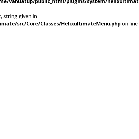
me/vanuatup/public_html/plugins/system/helixultimat
 string given in
timate/src/Core/Classes/HelixultimateMenu.php
on line