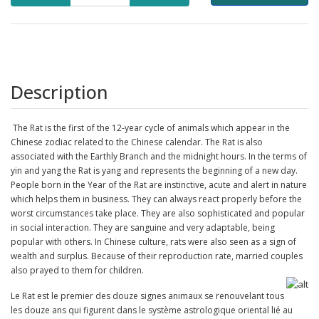
Description
The
Rat
is the first of the 12-year cycle of animals which appear in the
Chinese zodiac
related to the
Chinese calendar. The Rat is also
associated with the Earthly Branch and the midnight hours. In the terms of
yin and yang the Rat is yang and represents the beginning of a new day.
People born in the Year of the Rat are instinctive, acute and alert in nature
which helps them in business. They can always react properly before the
worst circumstances take place. They are also sophisticated and popular
in social interaction. They are sanguine and very adaptable, being
popular with others.
In Chinese culture, rats were also seen as a sign of
wealth and surplus. Because of their reproduction rate, married couples
also prayed to them for children.
Le Rat est le premier des douze signes animaux se renouvelant tous
les douze ans qui figurent dans le système astrologique oriental lié au