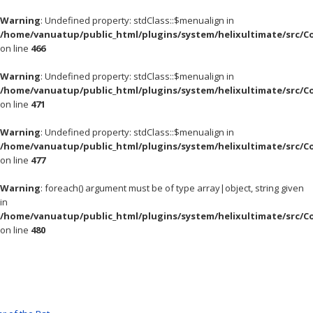
Warning
: Undefined property: stdClass::$menualign in
/home/vanuatup/public_html/plugins/system/helixultimate/src/C
on line
466
Warning
: Undefined property: stdClass::$menualign in
/home/vanuatup/public_html/plugins/system/helixultimate/src/C
on line
471
Warning
: Undefined property: stdClass::$menualign in
/home/vanuatup/public_html/plugins/system/helixultimate/src/C
on line
477
Warning
: foreach() argument must be of type array|object, string given
in
/home/vanuatup/public_html/plugins/system/helixultimate/src/C
on line
480