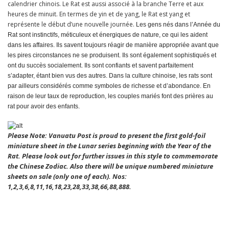
calendrier chinois. Le Rat est aussi associé à la branche Terre et aux
heures de minuit. En termes de yin et de yang, le Rat est yang et
représente le début d’une nouvelle journée.
Les gens nés dans l’Année du
Rat sont instinctifs, méticuleux et énergiques de nature, ce qui les aident
dans les affaires. Ils savent toujours réagir de manière appropriée avant que
les pires circonstances ne se produisent. Ils sont également sophistiqués et
ont du succès socialement. Ils sont confiants et savent parfaitement
s’adapter, étant bien vus des autres. Dans la culture chinoise, les rats sont
par ailleurs considérés comme symboles de richesse et d’abondance. En
raison de leur taux de reproduction, les couples mariés font des prières au
rat pour avoir des enfants.
Please Note: Vanuatu Post is proud to present the first gold-foil
miniature sheet in the Lunar series beginning with the Year of the
Rat. Please look out for further issues in this style to commemorate
the Chinese Zodiac. Also there will be unique numbered miniature
sheets on sale (only one of each). Nos:
1,2,3,6,8,11,16,18,23,28,33,38,66,88,888.