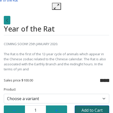
Year of the Rat
COMING SOON!! 25th JANUARY 2020.
The Rat is the first of the 12-year cycle of animals which appear in
the Chinese zodiac related to the Chinese calendar. The Rat is also
associated with the Earthly Branch and the midnight hours. In the
terms of yin and
Sales price
$100.00
Product
Quantity:
Add to Cart