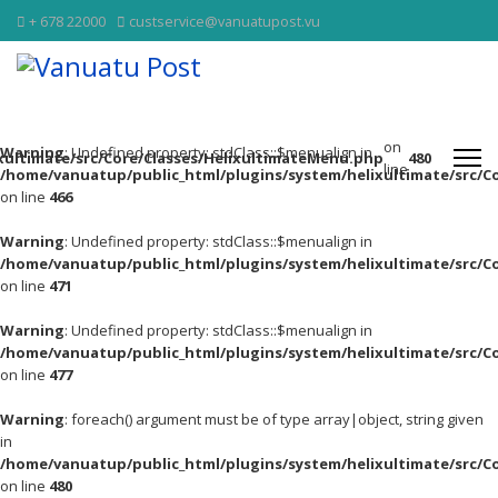
+ 678 22000
custservice@vanuatupost.vu
on
Warning
: Undefined property: stdClass::$menualign in
xultimate/src/Core/Classes/HelixultimateMenu.php
480
line
/home/vanuatup/public_html/plugins/system/helixultimate/src/C
on line
466
Warning
: Undefined property: stdClass::$menualign in
/home/vanuatup/public_html/plugins/system/helixultimate/src/C
on line
471
Warning
: Undefined property: stdClass::$menualign in
/home/vanuatup/public_html/plugins/system/helixultimate/src/C
on line
477
Warning
: foreach() argument must be of type array|object, string given
in
/home/vanuatup/public_html/plugins/system/helixultimate/src/C
on line
480