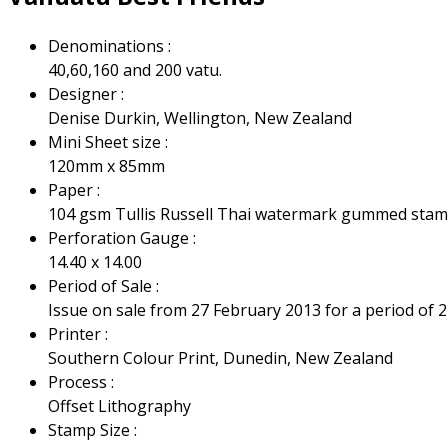
Denominations :
40,60,160 and 200 vatu.
Designer :
Denise Durkin, Wellington, New Zealand
Mini Sheet size :
120mm x 85mm
Paper :
104 gsm Tullis Russell Thai watermark gummed sta
Perforation Gauge :
14.40 x 14.00
Period of Sale :
Issue on sale from 27 February 2013 for a period of 2
Printer :
Southern Colour Print, Dunedin, New Zealand
Process :
Offset Lithography
Stamp Size :