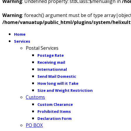
Warning
: Undefined property: stdClass::$menualign in
/ho
Warning
: foreach() argument must be of type array|object,
/home/vanuatup/public_html/plugins/system/helixul
Home
Services
Postal Services
Postage Rate
Receiving mail
Internationnal
Send Mail Domestic
How long will it Take
Size and Weight Restriction
Customs
Custom Clearance
Prohibited Items
Declaration Form
PO BOX