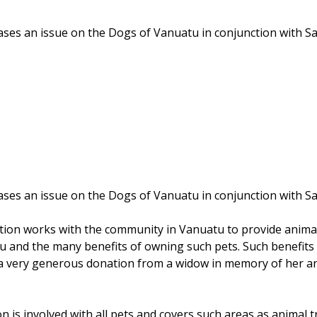
ases an issue on the Dogs of Vanuatu in conjunction with S
ases an issue on the Dogs of Vanuatu in conjunction with S
ation works with the community in Vanuatu to provide anima
u and the many benefits of owning such pets. Such benefits 
a very generous donation from a widow in memory of her an
on is involved with all pets and covers such areas as anima