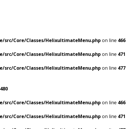
e/src/Core/Classes/HelixultimateMenu.php
on line
466
e/src/Core/Classes/HelixultimateMenu.php
on line
471
e/src/Core/Classes/HelixultimateMenu.php
on line
477
480
e/src/Core/Classes/HelixultimateMenu.php
on line
466
e/src/Core/Classes/HelixultimateMenu.php
on line
471