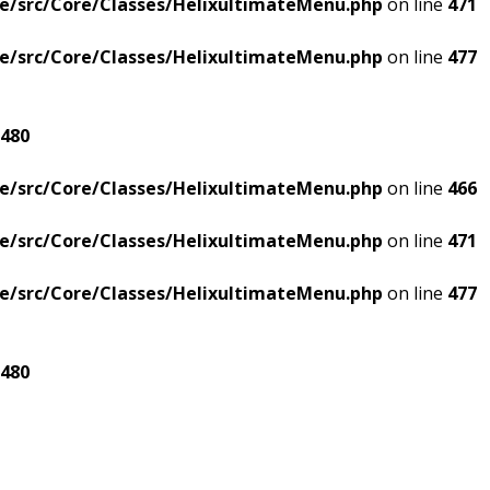
e/src/Core/Classes/HelixultimateMenu.php
on line
471
e/src/Core/Classes/HelixultimateMenu.php
on line
477
480
e/src/Core/Classes/HelixultimateMenu.php
on line
466
e/src/Core/Classes/HelixultimateMenu.php
on line
471
e/src/Core/Classes/HelixultimateMenu.php
on line
477
480