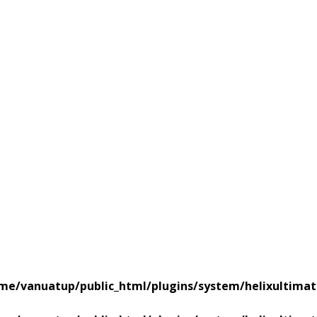
me/vanuatup/public_html/plugins/system/helixultimat