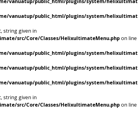
me/vanuatup/public_html/plugins/system/helixultimat
me/vanuatup/public_html/plugins/system/helixultimat
 string given in
timate/src/Core/Classes/HelixultimateMenu.php
on line
me/vanuatup/public_html/plugins/system/helixultimat
me/vanuatup/public_html/plugins/system/helixultimat
me/vanuatup/public_html/plugins/system/helixultimat
 string given in
timate/src/Core/Classes/HelixultimateMenu.php
on line