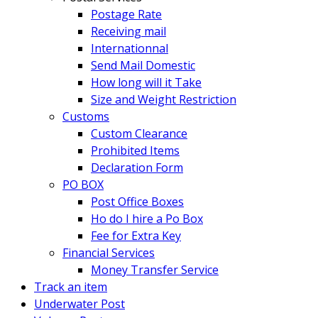
Postage Rate
Receiving mail
Internationnal
Send Mail Domestic
How long will it Take
Size and Weight Restriction
Customs
Custom Clearance
Prohibited Items
Declaration Form
PO BOX
Post Office Boxes
Ho do I hire a Po Box
Fee for Extra Key
Financial Services
Money Transfer Service
Track an item
Underwater Post