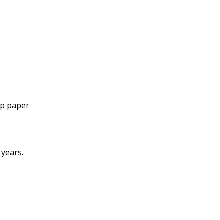
mp paper
 years.