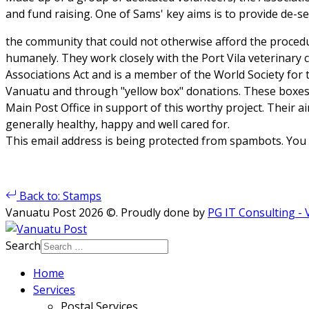
and fund raising. One of Sams' key aims is to provide de-sex
the community that could not otherwise afford the proced
humanely. They work closely with the Port Vila veterinary c
Associations Act and is a member of the World Society for 
Vanuatu and through "yellow box" donations. These boxes 
Main Post Office in support of this worthy project. Their ai
generally healthy, happy and well cared for.
This email address is being protected from spambots. You n
Back to: Stamps
Vanuatu Post 2026 ©. Proudly done by
PG IT Consulting -
Search
Home
Services
Postal Services