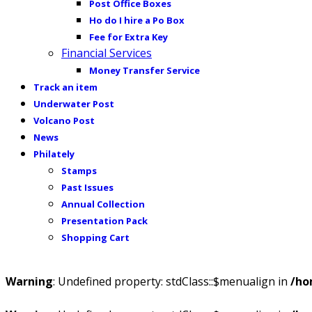
Post Office Boxes
Ho do I hire a Po Box
Fee for Extra Key
Financial Services
Money Transfer Service
Track an item
Underwater Post
Volcano Post
News
Philately
Stamps
Past Issues
Annual Collection
Presentation Pack
Shopping Cart
Warning
: Undefined property: stdClass::$menualign in
/ho