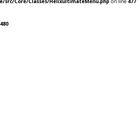
e/src/Core/Classes/HelixultimateMenu.php
on line
477
480