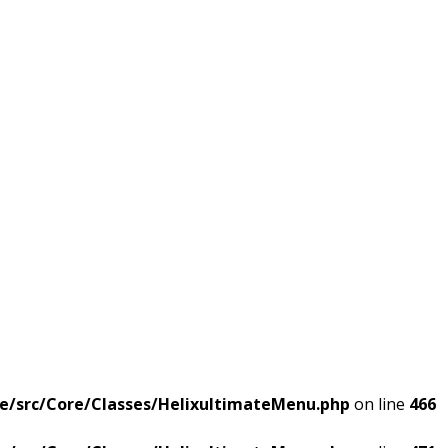
e/src/Core/Classes/HelixultimateMenu.php
on line
466