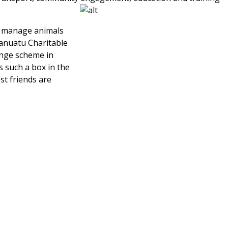
d manage animals
 Vanuatu Charitable
ange scheme in
 such a box in the
st friends are