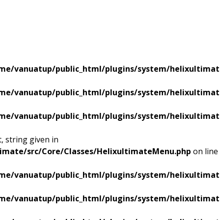
me/vanuatup/public_html/plugins/system/helixultimat
me/vanuatup/public_html/plugins/system/helixultimat
me/vanuatup/public_html/plugins/system/helixultimat
 string given in
timate/src/Core/Classes/HelixultimateMenu.php
on line
me/vanuatup/public_html/plugins/system/helixultimat
me/vanuatup/public_html/plugins/system/helixultimat