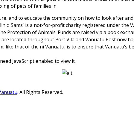
ing of pets of families in
ure, and to educate the community on how to look after an
linic. Sams' is a not-for-profit charity registered under the
the Protection of Animals. Funds are raised via a book exch
are located throughout Port Vila and Vanuatu Post now has
m, like that of the ni Vanuatu, is to ensure that Vanuatu’s be
eed JavaScript enabled to view it.
 Vanuatu
. All Rights Reserved.