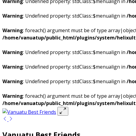
Warning
: Undefined property: stdClass::$menualign in
/ho
Warning
: Undefined property: stdClass::$menualign in
/ho
Warning
: foreach() argument must be of type array|object,
/home/vanuatup/public_html/plugins/system/helixul
Warning
: Undefined property: stdClass::$menualign in
/ho
Warning
: Undefined property: stdClass::$menualign in
/ho
Warning
: Undefined property: stdClass::$menualign in
/ho
Warning
: foreach() argument must be of type array|object,
/home/vanuatup/public_html/plugins/system/helixul
Vanuatu Best Friends