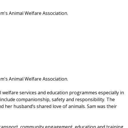
am's Animal Welfare Association.
am's Animal Welfare Association.
l welfare services and education programmes especially in
include companionship, safety and responsibility. The
d her husband’s shared love of animals. Sam was their
l transport, community engagement, education and training