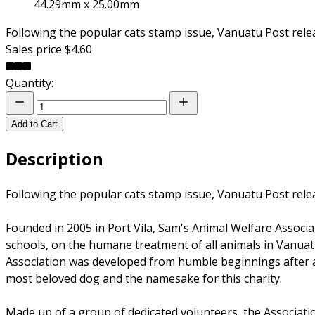
44.29mm x 25.00mm
Following the popular cats stamp issue, Vanuatu Post rele
Sales price
$4.60
Quantity:
Add to Cart
Description
Following the popular cats stamp issue, Vanuatu Post rele
Founded in 2005 in Port Vila, Sam's Animal Welfare Associ
schools, on the humane treatment of all animals in Vanuat
Association was developed from humble beginnings after 
most beloved dog and the namesake for this charity.
Made up of a group of dedicated volunteers, the Associati