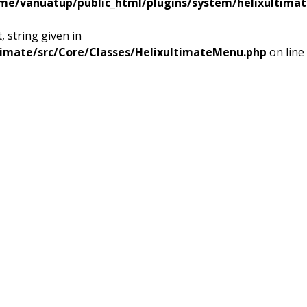
me/vanuatup/public_html/plugins/system/helixultimat
 string given in
timate/src/Core/Classes/HelixultimateMenu.php
on line