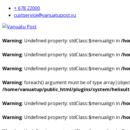
+ 678 22000
custservice@vanuatupost.vu
Warning
: Undefined property: stdClass::$menualign in
/ho
Warning
: Undefined property: stdClass::$menualign in
/ho
Warning
: Undefined property: stdClass::$menualign in
/ho
Warning
: foreach() argument must be of type array|object,
/home/vanuatup/public_html/plugins/system/helixul
Warning
: Undefined property: stdClass::$menualign in
/ho
Warning
: Undefined property: stdClass::$menualign in
/ho