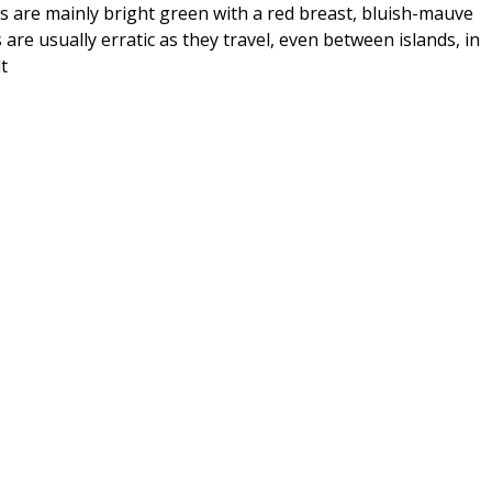
s are mainly bright green with a red breast, bluish-mauve
e usually erratic as they travel, even between islands, in