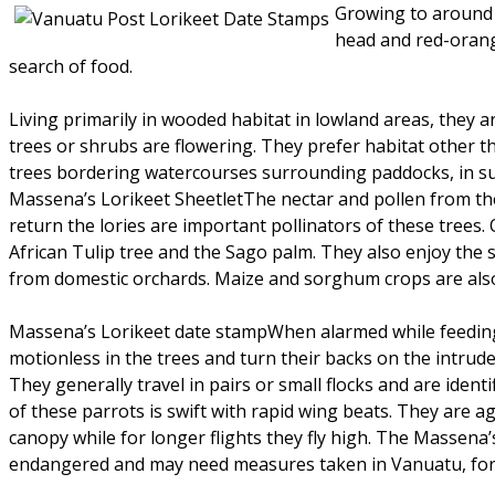
Growing to around 
head and red-orange
search of food.
Living primarily in wooded habitat in lowland areas, they 
trees or shrubs are flowering. They prefer habitat other 
trees bordering watercourses surrounding paddocks, in su
Massena’s Lorikeet SheetletThe nectar and pollen from the
return the lories are important pollinators of these trees. 
African Tulip tree and the Sago palm. They also enjoy the s
from domestic orchards. Maize and sorghum crops are also
Massena’s Lorikeet date stampWhen alarmed while feeding, 
motionless in the trees and turn their backs on the intrud
They generally travel in pairs or small flocks and are identif
of these parrots is swift with rapid wing beats. They are a
canopy while for longer flights they fly high. The Massena’s 
endangered and may need measures taken in Vanuatu, for t