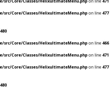
e/src/Core/Classes/HelixultimateMenu.php
on line
471
e/src/Core/Classes/HelixultimateMenu.php
on line
477
480
e/src/Core/Classes/HelixultimateMenu.php
on line
466
e/src/Core/Classes/HelixultimateMenu.php
on line
471
e/src/Core/Classes/HelixultimateMenu.php
on line
477
480