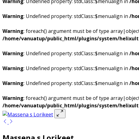
Warning
: Undefined property: stdClass::$menualign in
/ho
Warning
: Undefined property: stdClass::$menualign in
/ho
Warning
: foreach() argument must be of type array|object,
/home/vanuatup/public_html/plugins/system/helixul
Warning
: Undefined property: stdClass::$menualign in
/ho
Warning
: Undefined property: stdClass::$menualign in
/ho
Warning
: Undefined property: stdClass::$menualign in
/ho
Warning
: foreach() argument must be of type array|object,
/home/vanuatup/public_html/plugins/system/helixul
Massena s Lorikeet