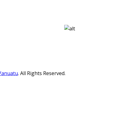
 Vanuatu
. All Rights Reserved.