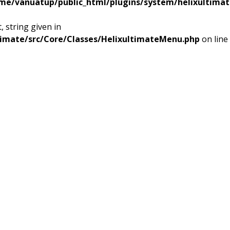
me/vanuatup/public_html/plugins/system/helixultimat
 string given in
timate/src/Core/Classes/HelixultimateMenu.php
on line