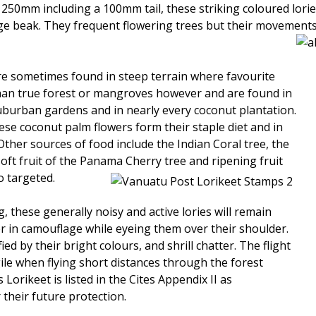
250mm including a 100mm tail, these striking coloured lorie
 beak. They frequent flowering trees but their movements ar
are sometimes found in steep terrain where favourite
than true forest or mangroves however and are found in
burban gardens and in nearly every coconut plantation.
se coconut palm flowers form their staple diet and in
Other sources of food include the Indian Coral tree, the
oft fruit of the Panama Cherry tree and ripening fruit
 targeted.
these generally noisy and active lories will remain
er in camouflage while eyeing them over their shoulder.
ied by their bright colours, and shrill chatter. The flight
gile when flying short distances through the forest
Lorikeet is listed in the Cites Appendix II as
heir future protection.