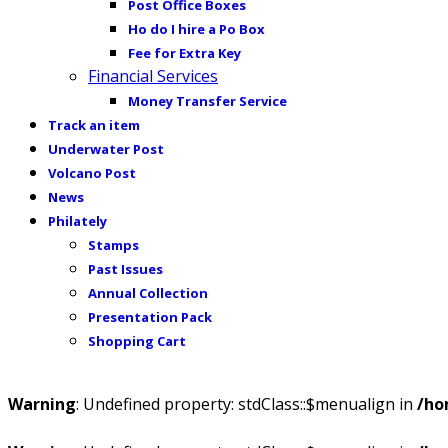
Post Office Boxes
Ho do I hire a Po Box
Fee for Extra Key
Financial Services
Money Transfer Service
Track an item
Underwater Post
Volcano Post
News
Philately
Stamps
Past Issues
Annual Collection
Presentation Pack
Shopping Cart
Warning
: Undefined property: stdClass::$menualign in
/ho