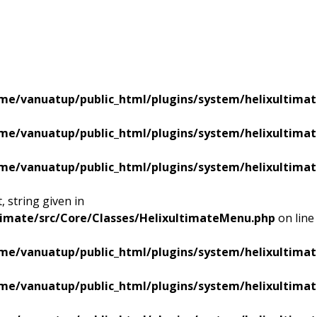
me/vanuatup/public_html/plugins/system/helixultimat
me/vanuatup/public_html/plugins/system/helixultimat
me/vanuatup/public_html/plugins/system/helixultimat
 string given in
timate/src/Core/Classes/HelixultimateMenu.php
on line
me/vanuatup/public_html/plugins/system/helixultimat
me/vanuatup/public_html/plugins/system/helixultimat