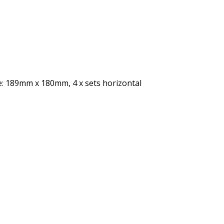
ze: 189mm x 180mm, 4 x sets horizontal