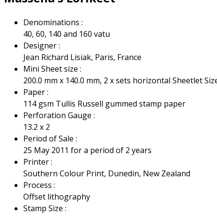
Denominations :
40, 60, 140 and 160 vatu
Designer :
Jean Richard Lisiak, Paris, France
Mini Sheet size :
200.0 mm x 140.0 mm, 2 x sets horizontal Sheetlet Si
Paper :
114 gsm Tullis Russell gummed stamp paper
Perforation Gauge :
13.2 x 2
Period of Sale :
25 May 2011 for a period of 2 years
Printer :
Southern Colour Print, Dunedin, New Zealand
Process :
Offset lithography
Stamp Size :