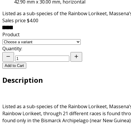
42.90 mm x 30.00 mm, horizontal
Listed as a sub-species of the Rainbow Lorikeet, Massena
Sales price
$4.00
Product
Quantity:
Add to Cart
Description
Listed as a sub-species of the Rainbow Lorikeet, Massena
Rainbow Lorikeet, through 21 different races is found th
found only in the Bismarck Archipelago (near New Guinea