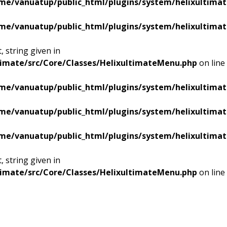
me/vanuatup/public_html/plugins/system/helixultimat
me/vanuatup/public_html/plugins/system/helixultimat
 string given in
timate/src/Core/Classes/HelixultimateMenu.php
on line
me/vanuatup/public_html/plugins/system/helixultimat
me/vanuatup/public_html/plugins/system/helixultimat
me/vanuatup/public_html/plugins/system/helixultimat
 string given in
timate/src/Core/Classes/HelixultimateMenu.php
on line