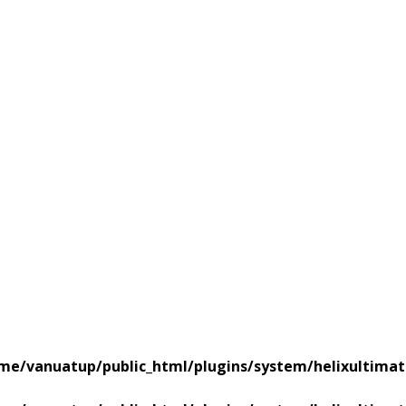
me/vanuatup/public_html/plugins/system/helixultimat