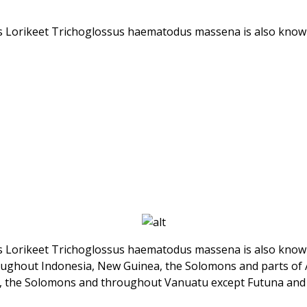
’s Lorikeet Trichoglossus haematodus massena is also known
’s Lorikeet Trichoglossus haematodus massena is also known
roughout Indonesia, New Guinea, the Solomons and parts of 
), the Solomons and throughout Vanuatu except Futuna and 