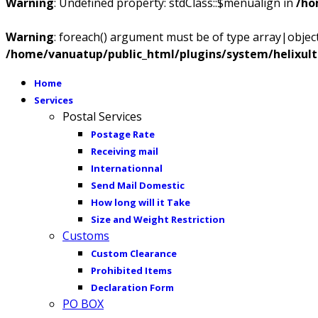
Warning
: Undefined property: stdClass::$menualign in
/ho
Warning
: foreach() argument must be of type array|object,
/home/vanuatup/public_html/plugins/system/helixul
Home
Services
Postal Services
Postage Rate
Receiving mail
Internationnal
Send Mail Domestic
How long will it Take
Size and Weight Restriction
Customs
Custom Clearance
Prohibited Items
Declaration Form
PO BOX