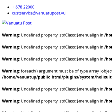
+ 678 22000
custservice@vanuatupost.vu
Warning
: Undefined property: stdClass::$menualign in
/ho
Warning
: Undefined property: stdClass::$menualign in
/ho
Warning
: Undefined property: stdClass::$menualign in
/ho
Warning
: foreach() argument must be of type array|object,
/home/vanuatup/public_html/plugins/system/helixul
Warning
: Undefined property: stdClass::$menualign in
/ho
Warning
: Undefined property: stdClass::$menualign in
/ho