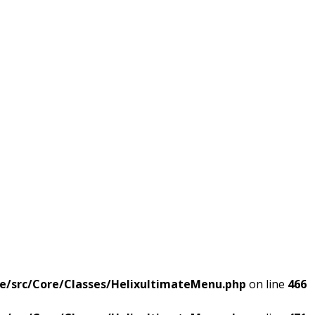
e/src/Core/Classes/HelixultimateMenu.php
on line
466