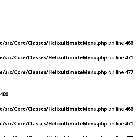
e/src/Core/Classes/HelixultimateMenu.php
on line
466
e/src/Core/Classes/HelixultimateMenu.php
on line
471
e/src/Core/Classes/HelixultimateMenu.php
on line
477
480
e/src/Core/Classes/HelixultimateMenu.php
on line
466
e/src/Core/Classes/HelixultimateMenu.php
on line
471