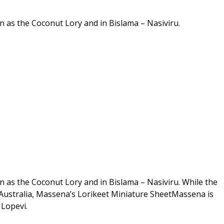
 as the Coconut Lory and in Bislama – Nasiviru.
 as the Coconut Lory and in Bislama – Nasiviru. While the
Australia, Massena’s Lorikeet Miniature SheetMassena is
Lopevi.