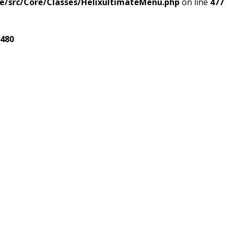
e/src/Core/Classes/HelixultimateMenu.php
on line
477
480