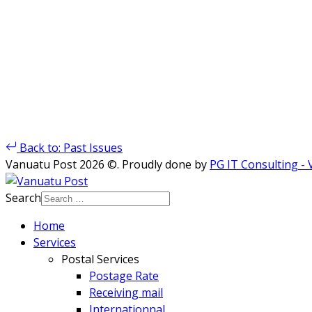
Back to: Past Issues
Vanuatu Post 2026 ©. Proudly done by
PG IT Consulting -
Search
Home
Services
Postal Services
Postage Rate
Receiving mail
Internationnal